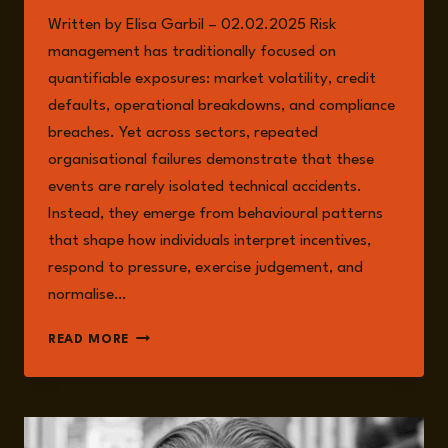
Written by Elisa Garbil – 02.02.2025 Risk
management has traditionally focused on
quantifiable exposures: market volatility, credit
defaults, operational breakdowns, and compliance
breaches. Yet across sectors, repeated
organisational failures demonstrate that these
events are rarely isolated technical accidents.
Instead, they emerge from behavioural patterns
that shape how individuals interpret incentives,
respond to pressure, exercise judgement, and
normalise…
BEHAVIOURAL
READ MORE
RISK
AS
A
SYSTEMIC
THREAT: