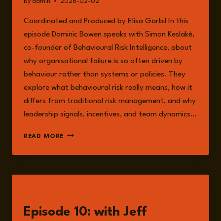
By
admin
2026-02-02
Coordinated and Produced by Elisa Garbil In this
episode Dominic Bowen speaks with Simon Keslaké,
co-founder of Behavioural Risk Intelligence, about
why organisational failure is so often driven by
behaviour rather than systems or policies. They
explore what behavioural risk really means, how it
differs from traditional risk management, and why
leadership signals, incentives, and team dynamics…
EPISODE
READ MORE
318:
BEHAVIOURAL
RISK
WITH
SIMON
LISTEN
KESLAKE
Episode 10: with Jeff