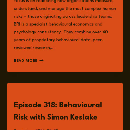
focus is on redefining how organisations measure,
understand, and manage the most complex human
risks – those originating across leadership teams.
BRI is a specialist behavioural economics and
psychology consultancy. They combine over 40
years of proprietary behavioural data, peer-
reviewed research,…
SIMON
READ MORE
KESLAKE
LISTEN
Episode 318: Behavioural
Risk with Simon Keslake