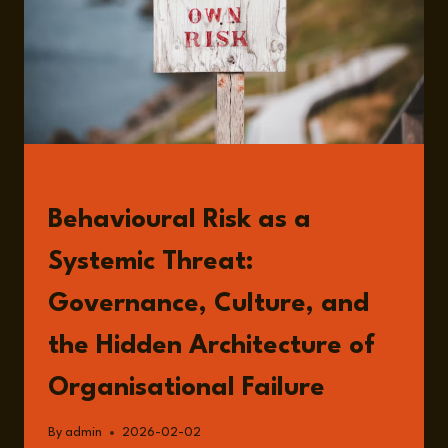
READ
Behavioural Risk as a
Systemic Threat:
Governance, Culture, and
the Hidden Architecture of
Organisational Failure
By
admin
2026-02-02