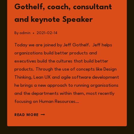
Gothelf, coach, consultant
and keynote Speaker
By
admin
2021-02-14
Today we are joined by Jeff Gothelf. Jeff helps
organizations build better products and
executives build the cultures that build better
products. Through the use of concepts like Design
Thinking, Lean UX and agile software development
he brings a new approach to running organisations
and the departments within them, most recently
focusing on Human Resources…
EPISODE
READ MORE
10:
WITH
JEFF