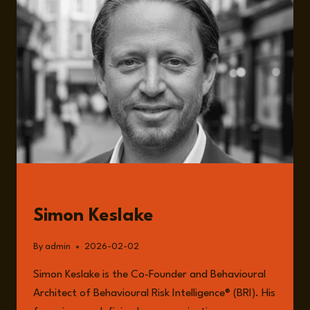
GOVERNANCE,
CULTURE,
AND
THE
HIDDEN
ARCHITECTURE
OF
ORGANISATIONAL
FAILURE
GUESTS
Simon Keslake
By
admin
2026-02-02
Simon Keslake is the Co-Founder and Behavioural
Architect of Behavioural Risk Intelligence® (BRI). His