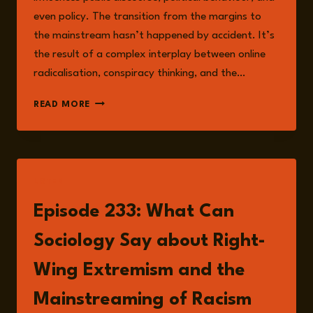
even policy. The transition from the margins to
the mainstream hasn’t happened by accident. It’s
the result of a complex interplay between online
radicalisation, conspiracy thinking, and the…
MAINSTREAMING
READ MORE
HATE:
HOW
RIGHT-
WING
EXTREMISM
LISTEN
BECAME
A
Episode 233: What Can
DIGITAL
AND
Sociology Say about Right-
POLITICAL
FORCE
Wing Extremism and the
Mainstreaming of Racism