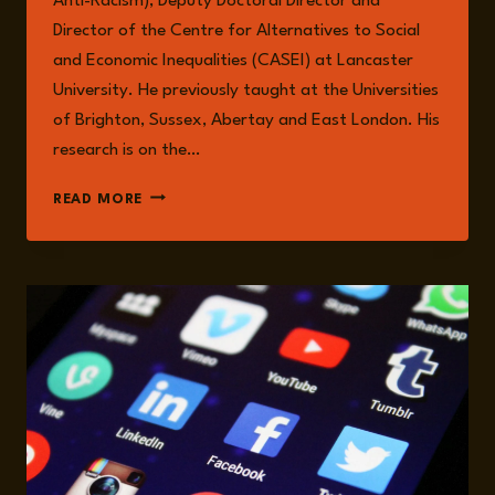
Anti-Racism), Deputy Doctoral Director and
Director of the Centre for Alternatives to Social
and Economic Inequalities (CASEI) at Lancaster
University. He previously taught at the Universities
of Brighton, Sussex, Abertay and East London. His
research is on the…
AARON
READ MORE
WINTER