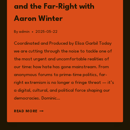
and the Far-Right with
Aaron Winter
By
admin
2025-05-22
Coordinated and Produced by Elisa Garbil Today
we are cutting through the noise to tackle one of
the most urgent and uncomfortable realities of
our time: how hate has gone mainstream. From
anonymous forums to prime-time politics, far-
right extremism is no longer a fringe threat — it’s
a digital, cultural, and political force shaping our
democracies. Dominic…
EPISODE
READ MORE
233:
WHAT
CAN