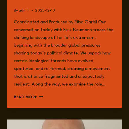
By
admin
2025-12-10
Coordinated and Produced by Elisa Garbil Our
conversation today with Felix Neumann traces the
shifting landscape of far-left extremism,
beginning with the broader global pressures
shaping today’s political climate. We unpack how
certain ideological threads have evolved,
splintered, and re-formed, creating a movement
that is at once fragmented and unexpectedly
resilient. Along the way, we examine the role…
EPISODE
READ MORE
296:
FAR-
LEFT
EXTREMISM
WITH