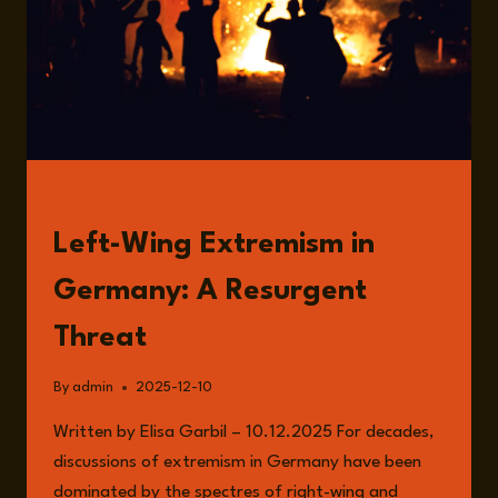
READ
Left-Wing Extremism in
Germany: A Resurgent
Threat
By
admin
2025-12-10
Written by Elisa Garbil – 10.12.2025 For decades,
discussions of extremism in Germany have been
dominated by the spectres of right-wing and