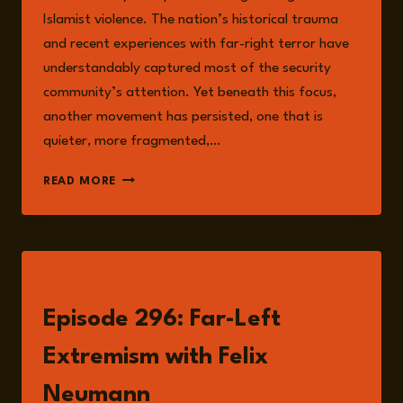
Islamist violence. The nation’s historical trauma
and recent experiences with far-right terror have
understandably captured most of the security
community’s attention. Yet beneath this focus,
another movement has persisted, one that is
quieter, more fragmented,…
LEFT-
READ MORE
WING
EXTREMISM
IN
GERMANY:
A
LISTEN
RESURGENT
THREAT
Episode 296: Far-Left
Extremism with Felix
Neumann