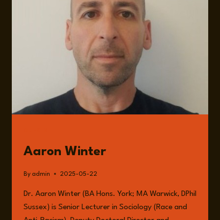
FELIX
NEUMANN
GUESTS
Aaron Winter
By
admin
2025-05-22
Dr. Aaron Winter (BA Hons. York; MA Warwick, DPhil
Sussex) is Senior Lecturer in Sociology (Race and