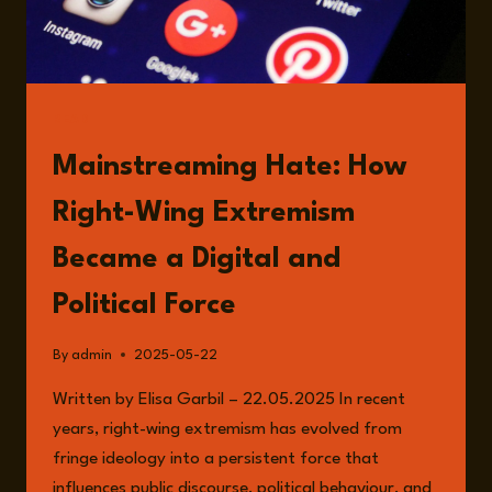
READ
Mainstreaming Hate: How
Right-Wing Extremism
Became a Digital and
Political Force
By
admin
2025-05-22
Written by Elisa Garbil – 22.05.2025 In recent
years, right-wing extremism has evolved from
fringe ideology into a persistent force that
influences public discourse, political behaviour, and