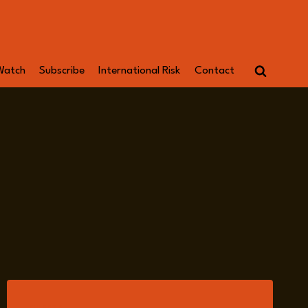
Watch
Subscribe
International Risk
Contact