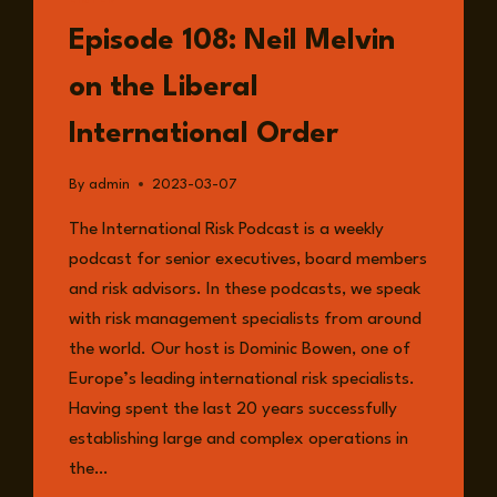
LISTEN
Episode 108: Neil Melvin
on the Liberal
International Order
By
admin
2023-03-07
The International Risk Podcast is a weekly
podcast for senior executives, board members
and risk advisors. In these podcasts, we speak
with risk management specialists from around
the world. Our host is Dominic Bowen, one of
Europe’s leading international risk specialists.
Having spent the last 20 years successfully
establishing large and complex operations in
the…