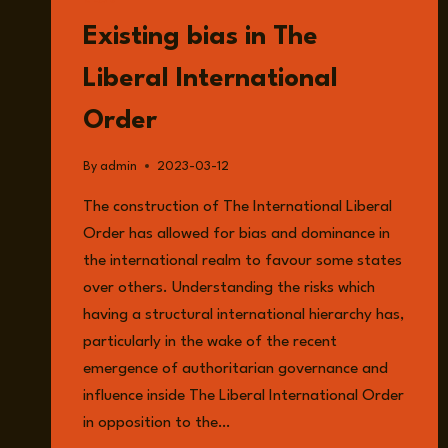
READ
Existing bias in The
Liberal International
Order
By
admin
2023-03-12
The construction of The International Liberal
Order has allowed for bias and dominance in
the international realm to favour some states
over others. Understanding the risks which
having a structural international hierarchy has,
particularly in the wake of the recent
emergence of authoritarian governance and
influence inside The Liberal International Order
in opposition to the…