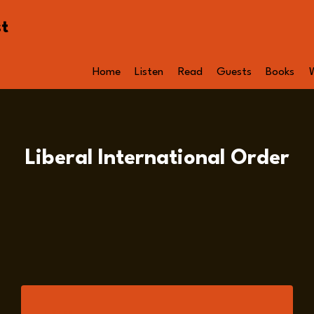
st
Home
Listen
Read
Guests
Books
Liberal International Order