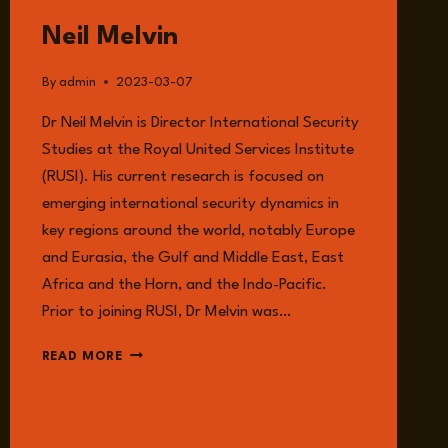
GUESTS
Neil Melvin
By
admin
2023-03-07
Dr Neil Melvin is Director International Security
Studies at the Royal United Services Institute
(RUSI). His current research is focused on
emerging international security dynamics in
key regions around the world, notably Europe
and Eurasia, the Gulf and Middle East, East
Africa and the Horn, and the Indo-Pacific.
Prior to joining RUSI, Dr Melvin was…
NEIL
READ MORE
MELVIN