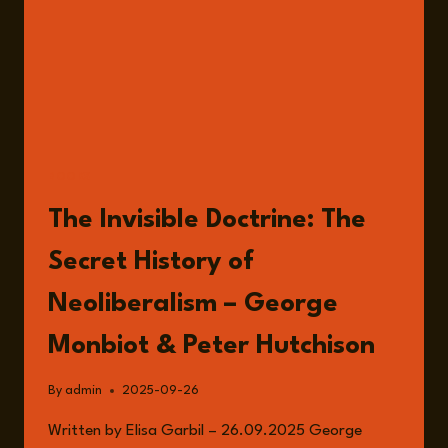
BOOKS
The Invisible Doctrine: The
Secret History of
Neoliberalism – George
Monbiot & Peter Hutchison
By
admin
2025-09-26
Written by Elisa Garbil – 26.09.2025 George