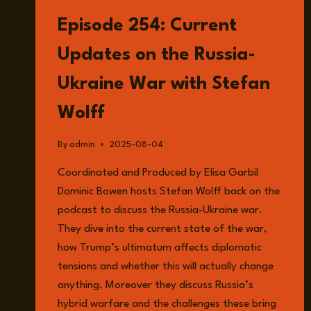
LISTEN
Episode 254: Current
Updates on the Russia-
Ukraine War with Stefan
Wolff
By
admin
2025-08-04
Coordinated and Produced by Elisa Garbil
Dominic Bowen hosts Stefan Wolff back on the
podcast to discuss the Russia-Ukraine war.
They dive into the current state of the war,
how Trump’s ultimatum affects diplomatic
tensions and whether this will actually change
anything. Moreover they discuss Russia’s
hybrid warfare and the challenges these bring