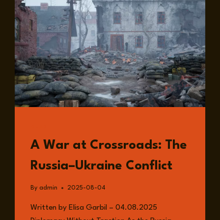
READ
A War at Crossroads: The
Russia–Ukraine Conflict
By
admin
2025-08-04
Written by Elisa Garbil – 04.08.2025