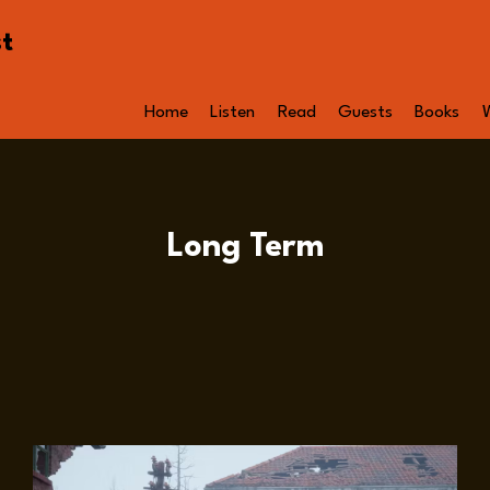
st
Home
Listen
Read
Guests
Books
Long Term