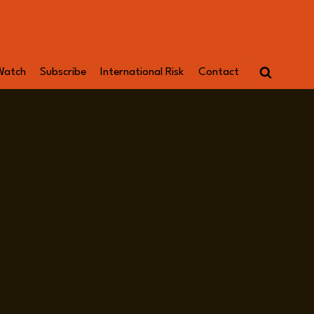
Watch
Subscribe
International Risk
Contact