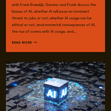
with Frank Breedijk. Dominic and Frank discuss the
biases of AI, whether AI will pose an imminent
threat to jobs or not, whether AI usage can be
ethical or not, environmental consequences of AI,
the rise of scams with AI usage, and…
EPISODE
READ MORE
217:
THE
RISKS
AND
OPPORTUNITIES
OF
AI
WITH
FRANK
BREEDIJK