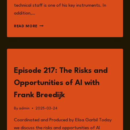
technical staff is one of his key instruments. In
addition,…
FRANK
READ MORE
BREEDIJK
LISTEN
Episode 217: The Risks and
Opportunities of AI with
Frank Breedijk
By
admin
2025-03-24
Coordinated and Produced by Elisa Garbil Today
we discuss the risks and opportunities of AI