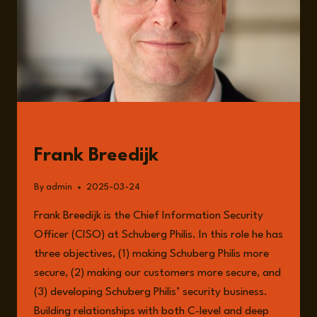
GUESTS
Frank Breedijk
By
admin
2025-03-24
Frank Breedijk is the Chief Information Security
Officer (CISO) at Schuberg Philis. In this role he has
three objectives, (1) making Schuberg Philis more
secure, (2) making our customers more secure, and
(3) developing Schuberg Philis’ security business.
Building relationships with both C-level and deep