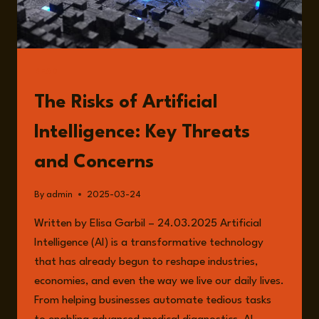
READ
The Risks of Artificial
Intelligence: Key Threats
and Concerns
By
admin
2025-03-24
Written by Elisa Garbil – 24.03.2025 Artificial
Intelligence (AI) is a transformative technology
that has already begun to reshape industries,
economies, and even the way we live our daily lives.
From helping businesses automate tedious tasks