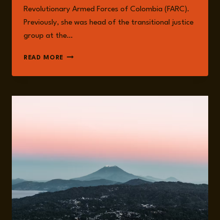
Revolutionary Armed Forces of Colombia (FARC).
Previously, she was head of the transitional justice
group at the…
JUANITA
READ MORE
GOEBERTUS
ESTRADA