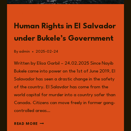
READ
Human Rights in El Salvador
under Bukele’s Government
By
admin
2025-02-24
Written by Elisa Garbil – 24.02.2025 Since Nayib
Bukele came into power on the 1st of June 2019, El
Salavador has seen a drastic change in the safety
of the country. El Salavdor has come from the
world capital for murder into a country safer than
Canada. Citizens can move freely in former gang-
controlled areas…
HUMAN
READ MORE
RIGHTS