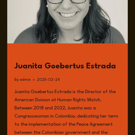
GUESTS
Juanita Goebertus Estrada
By
admin
2025-02-24
Juanita Goebertus Estrada is the Director of the
American Division at Human Rights Watch.
Between 2018 and 2022, Juanita was a
Congresswoman in Colombia, dedicating her term
to the implementation of the Peace Agreement
between the Colombian government and the