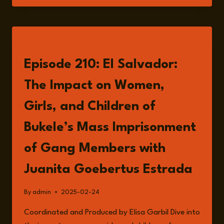
IN
EL
SALVADOR
UNDER
LISTEN
BUKELE’S
GOVERNMENT
Episode 210: El Salvador:
The Impact on Women,
Girls, and Children of
Bukele’s Mass Imprisonment
of Gang Members with
Juanita Goebertus Estrada
By
admin
2025-02-24
Coordinated and Produced by Elisa Garbil Dive into