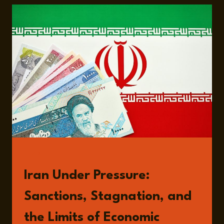
PRESSURE:
ECONOMIC
STRAIN,
POLITICAL
STABILITY,
AND
REGIONAL
RISK
WITH
PROFESSOR
DJAVAD
SALEHI-
ISFAHANI
READ
Iran Under Pressure:
Sanctions, Stagnation, and
the Limits of Economic