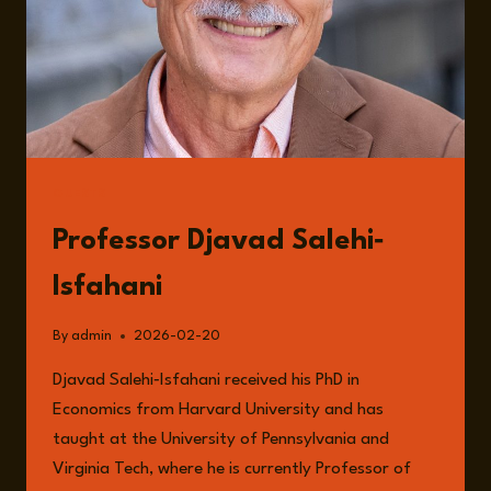
GUESTS
Professor Djavad Salehi‐
Isfahani
By
admin
2026-02-20
Djavad Salehi‐Isfahani received his PhD in
Economics from Harvard University and has
taught at the University of Pennsylvania and
Virginia Tech, where he is currently Professor of