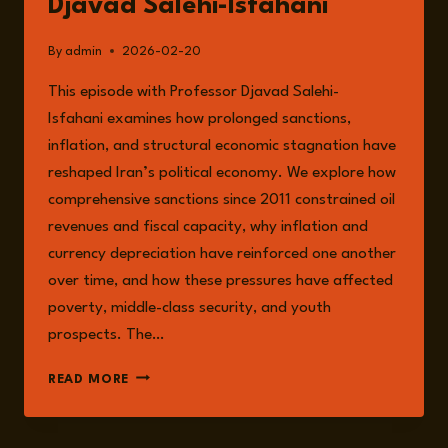
Djavad Salehi-Isfahani
By
admin
2026-02-20
This episode with Professor Djavad Salehi-
Isfahani examines how prolonged sanctions,
inflation, and structural economic stagnation have
reshaped Iran’s political economy. We explore how
comprehensive sanctions since 2011 constrained oil
revenues and fiscal capacity, why inflation and
currency depreciation have reinforced one another
over time, and how these pressures have affected
poverty, middle-class security, and youth
prospects. The…
EPISODE
READ MORE
326:
IRAN
UNDER