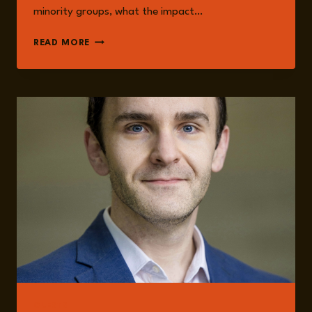
minority groups, what the impact…
EPISODE
READ MORE
270:
SYRIA
IN
TURMOIL:
UNRAVELING
THE
PRESENT,
FORECASTING
THE
FUTURE
WITH
BRODERICK
MCDONALD
GUESTS