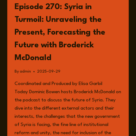
THE
Episode 270: Syria in
POST-
ASSAD
Turmoil: Unraveling the
ERA
Present, Forecasting the
Future with Broderick
McDonald
By
admin
2025-09-29
Coordinated and Produced by Elisa Garbil
Today Dominic Bowen hosts Broderick McDonald on
the podcast to discuss the future of Syria. They
dive into the different external actors and their
interests, the challenges that the new government
of Syria is facing, the fine line of institutional
reform and unity, the need for inclusion of the