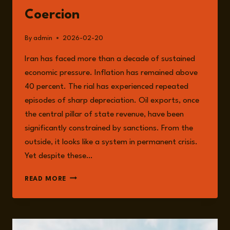
Coercion
By
admin
2026-02-20
Iran has faced more than a decade of sustained
economic pressure. Inflation has remained above
40 percent. The rial has experienced repeated
episodes of sharp depreciation. Oil exports, once
the central pillar of state revenue, have been
significantly constrained by sanctions. From the
outside, it looks like a system in permanent crisis.
Yet despite these…
IRAN
READ MORE
UNDER
PRESSURE:
SANCTIONS,
STAGNATION,