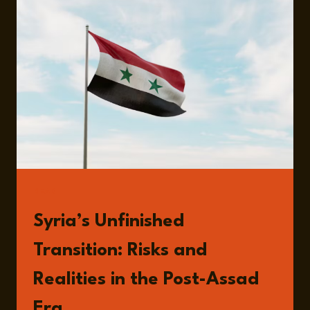
AND
THE
LIMITS
OF
ECONOMIC
COERCION
READ
Syria’s Unfinished
Transition: Risks and
Realities in the Post-Assad
Era