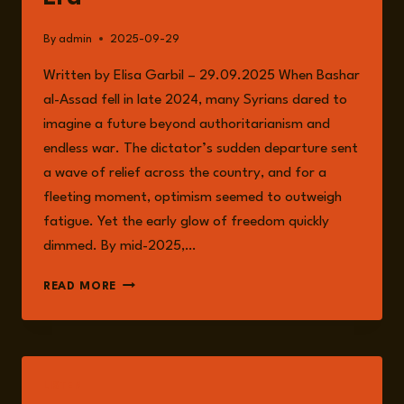
By
admin
2025-09-29
Written by Elisa Garbil – 29.09.2025 When Bashar
al-Assad fell in late 2024, many Syrians dared to
imagine a future beyond authoritarianism and
endless war. The dictator’s sudden departure sent
a wave of relief across the country, and for a
fleeting moment, optimism seemed to outweigh
fatigue. Yet the early glow of freedom quickly
dimmed. By mid-2025,…
SYRIA’S
READ MORE
UNFINISHED
TRANSITION:
RISKS
AND
REALITIES
LISTEN
IN