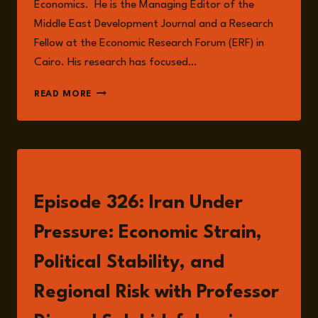
Economics. He is the Managing Editor of the
Middle East Development Journal and a Research
Fellow at the Economic Research Forum (ERF) in
Cairo. His research has focused…
PROFESSOR
READ MORE
DJAVAD
SALEHI‐
ISFAHANI
LISTEN
Episode 326: Iran Under
Pressure: Economic Strain,
Political Stability, and
Regional Risk with Professor