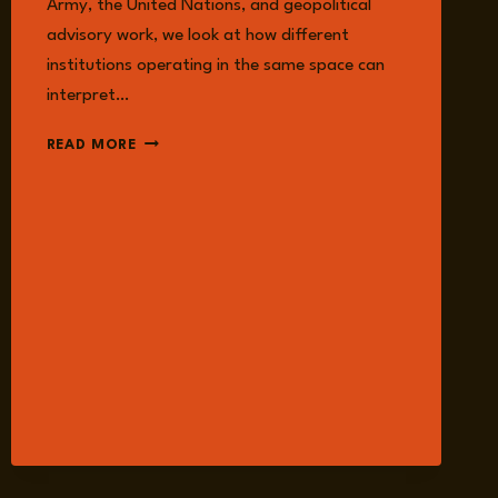
Army, the United Nations, and geopolitical
advisory work, we look at how different
institutions operating in the same space can
interpret…
EPISODE
READ MORE
374:
THE
ILLUSION
OF
SEPARATION:
CIVIL-
MILITARY
COORDINATION
IN
MODERN
CONFLICT
WITH
DAVID
HIGGINS