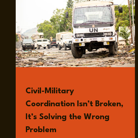
READ
Civil-Military
Coordination Isn’t Broken,
It’s Solving the Wrong
Problem