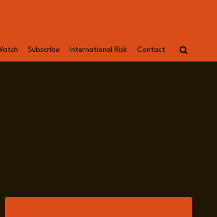
Watch
Subscribe
International Risk
Contact