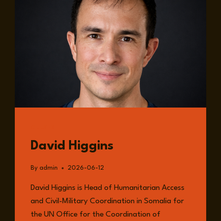
GUESTS
David Higgins
By
admin
2026-06-12
David Higgins is Head of Humanitarian Access
and Civil-Military Coordination in Somalia for
the UN Office for the Coordination of