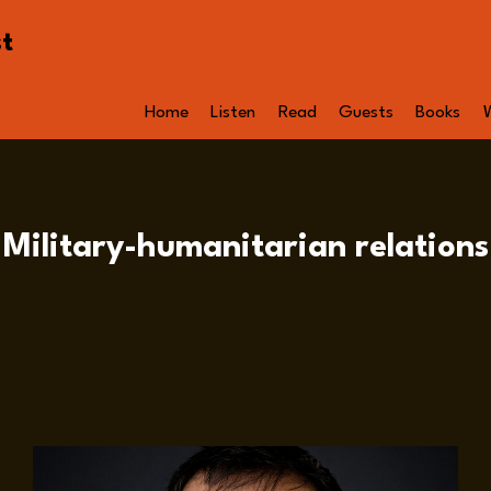
st
Home
Listen
Read
Guests
Books
Military-humanitarian relations