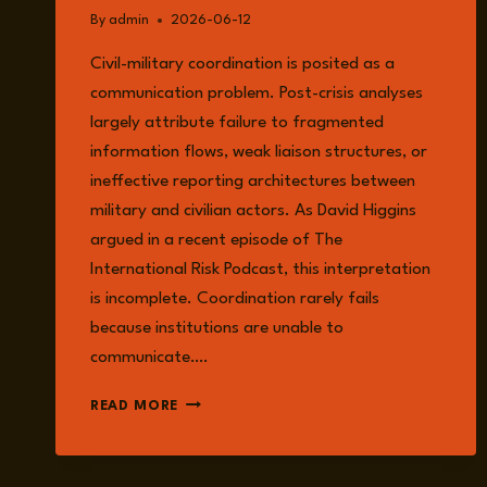
By
admin
2026-06-12
Civil-military coordination is posited as a
communication problem. Post-crisis analyses
largely attribute failure to fragmented
information flows, weak liaison structures, or
ineffective reporting architectures between
military and civilian actors. As David Higgins
argued in a recent episode of The
International Risk Podcast, this interpretation
is incomplete. Coordination rarely fails
because institutions are unable to
communicate….
CIVIL-
READ MORE
MILITARY
COORDINATION
ISN’T