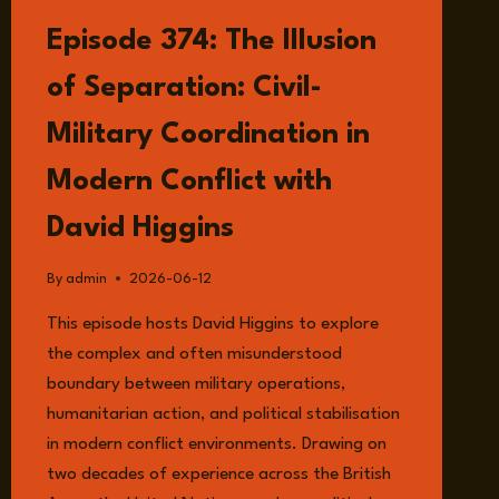
LISTEN
Episode 374: The Illusion
of Separation: Civil-
Military Coordination in
Modern Conflict with
David Higgins
By
admin
2026-06-12
This episode hosts David Higgins to explore
the complex and often misunderstood
boundary between military operations,
humanitarian action, and political stabilisation
in modern conflict environments. Drawing on
two decades of experience across the British