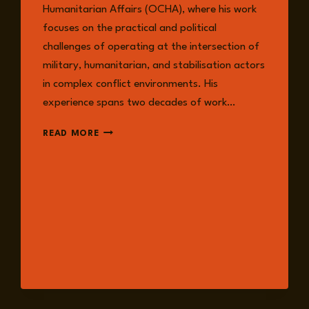
Humanitarian Affairs (OCHA), where his work
focuses on the practical and political
challenges of operating at the intersection of
military, humanitarian, and stabilisation actors
in complex conflict environments. His
experience spans two decades of work…
DAVID
READ MORE
HIGGINS