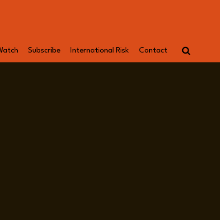
Watch
Subscribe
International Risk
Contact