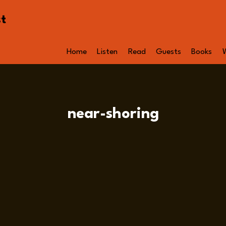
st
Home
Listen
Read
Guests
Books
near-shoring