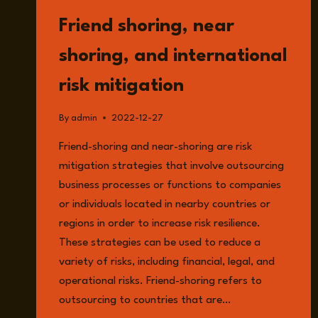
READ
Friend shoring, near
shoring, and international
risk mitigation
By
admin
2022-12-27
Friend-shoring and near-shoring are risk
mitigation strategies that involve outsourcing
business processes or functions to companies
or individuals located in nearby countries or
regions in order to increase risk resilience.
These strategies can be used to reduce a
variety of risks, including financial, legal, and
operational risks. Friend-shoring refers to
outsourcing to countries that are…