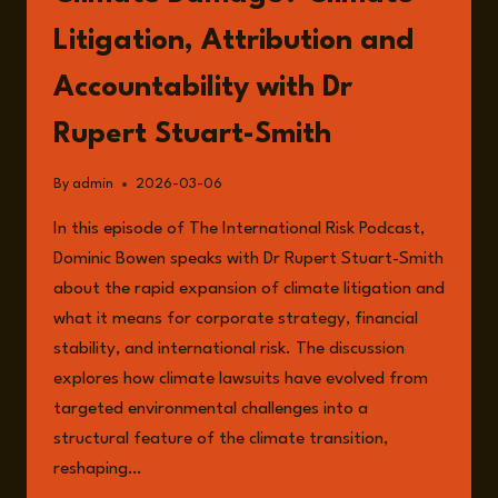
Litigation, Attribution and
Accountability with Dr
Rupert Stuart-Smith
By
admin
2026-03-06
In this episode of The International Risk Podcast,
Dominic Bowen speaks with Dr Rupert Stuart-Smith
about the rapid expansion of climate litigation and
what it means for corporate strategy, financial
stability, and international risk. The discussion
explores how climate lawsuits have evolved from
targeted environmental challenges into a
structural feature of the climate transition,
reshaping…