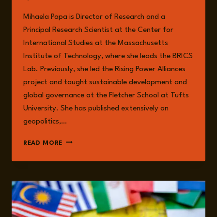
Mihaela Papa is Director of Research and a
Principal Research Scientist at the Center for
International Studies at the Massachusetts
Institute of Technology, where she leads the BRICS
Lab. Previously, she led the Rising Power Alliances
project and taught sustainable development and
global governance at the Fletcher School at Tufts
University. She has published extensively on
geopolitics,…
MIHAELA
READ MORE
PAPA