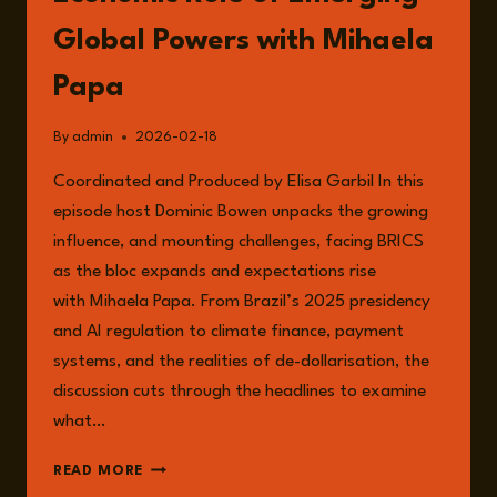
Global Powers with Mihaela
Papa
By
admin
2026-02-18
Coordinated and Produced by Elisa Garbil In this
episode host Dominic Bowen unpacks the growing
influence, and mounting challenges, facing BRICS
as the bloc expands and expectations rise
with Mihaela Papa. From Brazil’s 2025 presidency
and AI regulation to climate finance, payment
systems, and the realities of de-dollarisation, the
discussion cuts through the headlines to examine
what…
EPISODE
READ MORE
325: