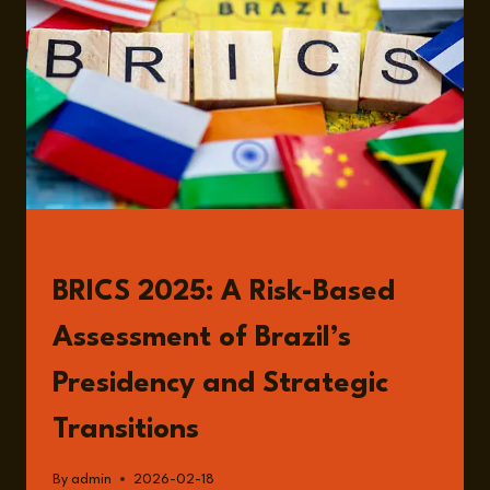
READ
BRICS 2025: A Risk-Based
Assessment of Brazil’s
Presidency and Strategic
Transitions
By
admin
2026-02-18