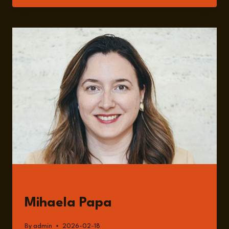
BRICS
AND
THE
ECONOMIC
ROLE
OF
EMERGING
GLOBAL
POWERS
WITH
MIHAELA
PAPA
GUESTS
Mihaela Papa
By
admin
2026-02-18