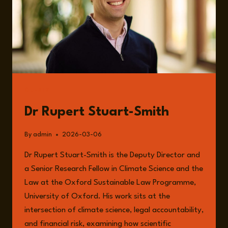
GUESTS
Dr Rupert Stuart-Smith
By
admin
2026-03-06
Dr Rupert Stuart-Smith is the Deputy Director and
a Senior Research Fellow in Climate Science and the
Law at the Oxford Sustainable Law Programme,
University of Oxford. His work sits at the
intersection of climate science, legal accountability,
and financial risk, examining how scientific