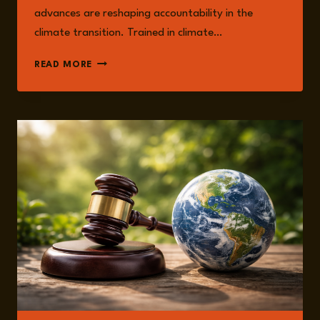
advances are reshaping accountability in the
climate transition. Trained in climate…
DR
READ MORE
RUPERT
STUART-
SMITH