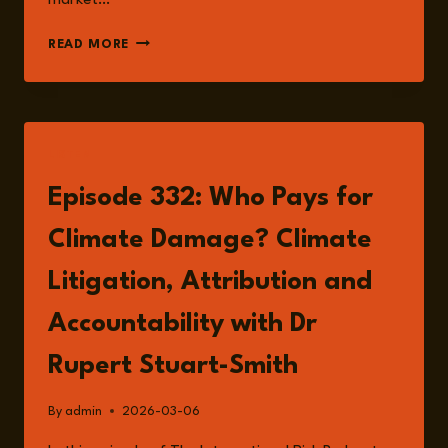
market…
CLIMATE
READ MORE
LITIGATION
AND
RISK:
WHO
PAYS
LISTEN
FOR
CLIMATE
Episode 332: Who Pays for
DAMAGE?
Climate Damage? Climate
Litigation, Attribution and
Accountability with Dr
Rupert Stuart-Smith
By
admin
2026-03-06