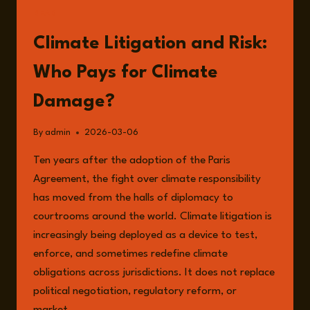
READ
Climate Litigation and Risk:
Who Pays for Climate
Damage?
By
admin
2026-03-06
Ten years after the adoption of the Paris
Agreement, the fight over climate responsibility
has moved from the halls of diplomacy to
courtrooms around the world. Climate litigation is
increasingly being deployed as a device to test,
enforce, and sometimes redefine climate
obligations across jurisdictions. It does not replace
political negotiation, regulatory reform, or