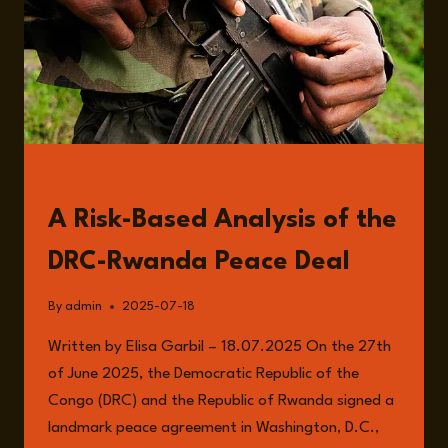
READ
A Risk-Based Analysis of the
DRC-Rwanda Peace Deal
By
admin
2025-07-18
Written by Elisa Garbil – 18.07.2025 On the 27th
of June 2025, the Democratic Republic of the
Congo (DRC) and the Republic of Rwanda signed a
landmark peace agreement in Washington, D.C.,