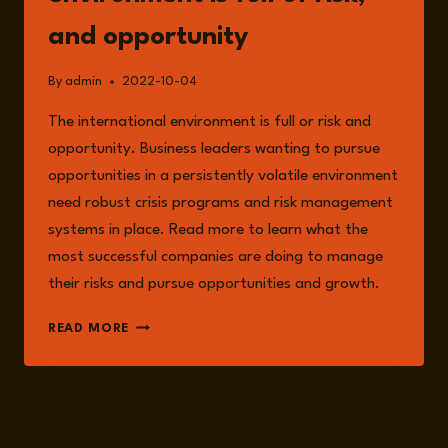
and opportunity
By
admin
2022-10-04
The international environment is full or risk and
opportunity. Business leaders wanting to pursue
opportunities in a persistently volatile environment
need robust crisis programs and risk management
systems in place. Read more to learn what the
most successful companies are doing to manage
their risks and pursue opportunities and growth.
THE
READ MORE
INTERNATIONAL
ENVIRONMENT
IS
FULL
OF