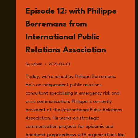
LISTEN
Episode 12: with Philippe
Borremans from
International Public
Relations Association
By
admin
2021-03-01
Today, we’re joined by Philippe Borremans.
He’s an independent public relations
consultant specializing in emergency risk and
crisis communication. Philippe is currently
president of the International Public Relations
Association. He works on strategic
communication projects for epidemic and
pandemic preparedness with organizations like