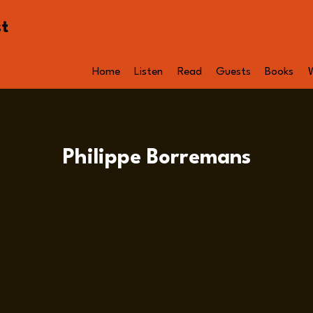
st
Home
Listen
Read
Guests
Books
Philippe Borremans