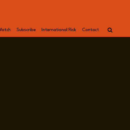
Watch
Subscribe
International Risk
Contact