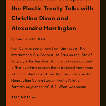
the Plastic Treaty Talks with
Christina Dixon and
Alexandra Harrington
By
admin
2025-11-03
I am Dominic Bowen, and I am the host of the
International Risk Podcast. At 7am on the 15th of
August, after ten days of marathon sessions and
a final overtime session that stretched more than
24 hours, the Chair of the UN Intergovernmental
Negotiating Committee on Plastic Pollution
formally adjourned INC-5.2. What was meant…
EPISODE
READ MORE
280: