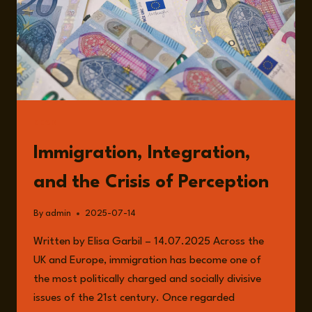
READ
Immigration, Integration,
and the Crisis of Perception
By
admin
2025-07-14
Written by Elisa Garbil – 14.07.2025 Across the
UK and Europe, immigration has become one of
the most politically charged and socially divisive
issues of the 21st century. Once regarded