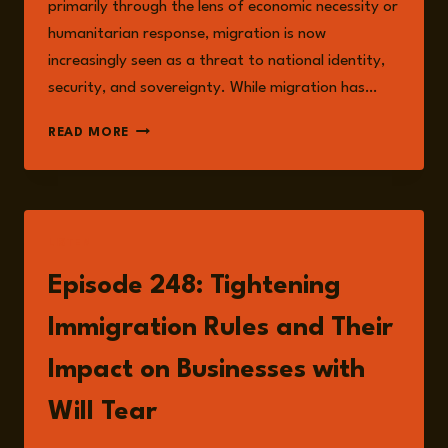
primarily through the lens of economic necessity or
humanitarian response, migration is now
increasingly seen as a threat to national identity,
security, and sovereignty. While migration has…
IMMIGRATION,
READ MORE
INTEGRATION,
AND
THE
CRISIS
OF
LISTEN
PERCEPTION
Episode 248: Tightening
Immigration Rules and Their
Impact on Businesses with
Will Tear