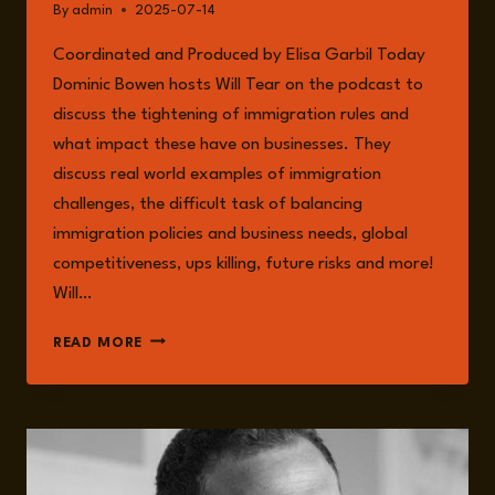
By
admin
2025-07-14
Coordinated and Produced by Elisa Garbil Today
Dominic Bowen hosts Will Tear on the podcast to
discuss the tightening of immigration rules and
what impact these have on businesses. They
discuss real world examples of immigration
challenges, the difficult task of balancing
immigration policies and business needs, global
competitiveness, ups killing, future risks and more!
Will…
EPISODE
READ MORE
248:
TIGHTENING
IMMIGRATION
RULES
AND
THEIR