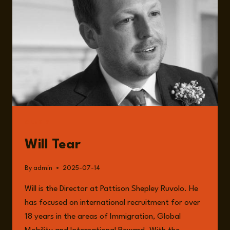
IMPACT
ON
BUSINESSES
WITH
WILL
TEAR
GUESTS
Will Tear
By
admin
2025-07-14
Will is the Director at Pattison Shepley Ruvolo. He
has focused on international recruitment for over
18 years in the areas of Immigration, Global