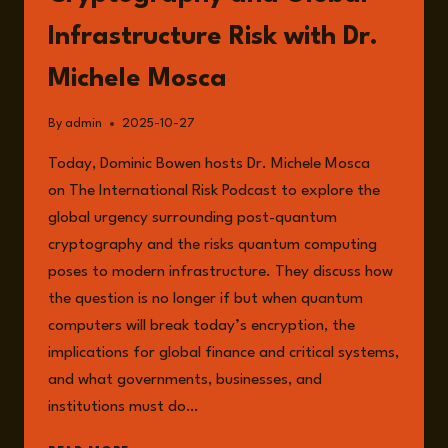
Infrastructure Risk with Dr.
Michele Mosca
By
admin
2025-10-27
Today, Dominic Bowen hosts Dr. Michele Mosca
on The International Risk Podcast to explore the
global urgency surrounding post-quantum
cryptography and the risks quantum computing
poses to modern infrastructure. They discuss how
the question is no longer if but when quantum
computers will break today’s encryption, the
implications for global finance and critical systems,
and what governments, businesses, and
institutions must do…
EPISODE