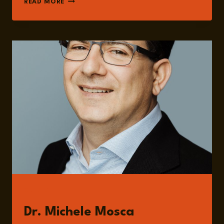
READ MORE
278:
POST-
QUANTUM
CRYPTOGRAPHY
AND
GLOBAL
INFRASTRUCTURE
RISK
WITH
DR.
MICHELE
MOSCA
GUESTS
Dr. Michele Mosca