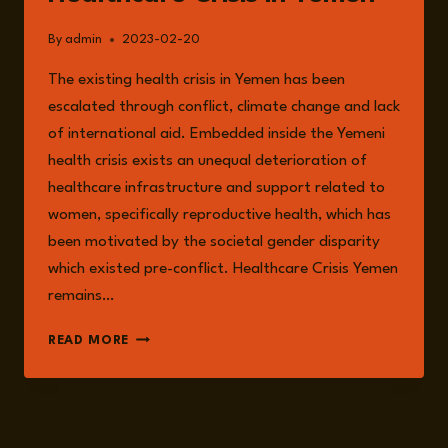
By
admin
2023-02-20
The existing health crisis in Yemen has been
escalated through conflict, climate change and lack
of international aid. Embedded inside the Yemeni
health crisis exists an unequal deterioration of
healthcare infrastructure and support related to
women, specifically reproductive health, which has
been motivated by the societal gender disparity
which existed pre-conflict. Healthcare Crisis Yemen
remains…
THE
READ MORE
REPRODUCTIVE
HEALTHCARE
CRISIS
IN
YEMEN