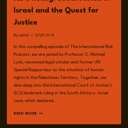
Israel and the Quest for
Justice
By
admin
2025-01-13
In this compelling episode of The International Risk
Podcast, we are joined by Professor S. Michael
Lynk, renowned legal scholar and former UN
Special Rapporteur on the situation of human
rights in the Palestinian Territory. Together, we
dive deep into the International Court of Justice’s
(ICJ) landmark ruling in the South Africa v. Israel
case, which declared…
EPISODE
READ MORE
197:
UNPACKING