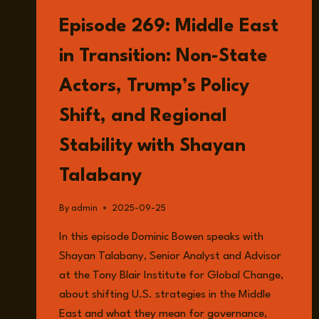
LISTEN
Episode 269: Middle East
in Transition: Non-State
Actors, Trump’s Policy
Shift, and Regional
Stability with Shayan
Talabany
By
admin
2025-09-25
In this episode Dominic Bowen speaks with
Shayan Talabany, Senior Analyst and Advisor
at the Tony Blair Institute for Global Change,
about shifting U.S. strategies in the Middle
East and what they mean for governance,