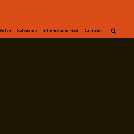
Watch
Subscribe
International Risk
Contact