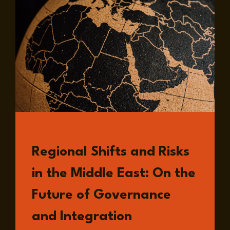
READ
Regional Shifts and Risks
in the Middle East: On the
Future of Governance
and Integration