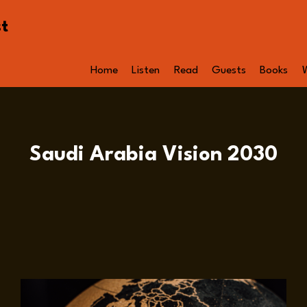
st
Home
Listen
Read
Guests
Books
Saudi Arabia Vision 2030