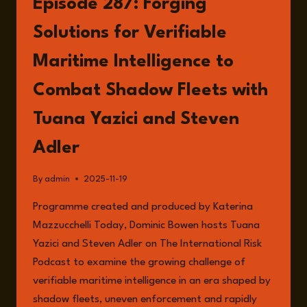
Episode 287: Forging
BUILDING
VERIFIABLE
Solutions for Verifiable
MARITIME
INTELLIGENCE
Maritime Intelligence to
FROM
THE
Combat Shadow Fleets with
OCEAN
FLOOR
Tuana Yazici and Steven
TO
THE
Adler
ORBIT
By
admin
2025-11-19
Programme created and produced by Katerina
Mazzucchelli Today, Dominic Bowen hosts Tuana
Yazici and Steven Adler on The International Risk
Podcast to examine the growing challenge of
verifiable maritime intelligence in an era shaped by
shadow fleets, uneven enforcement and rapidly