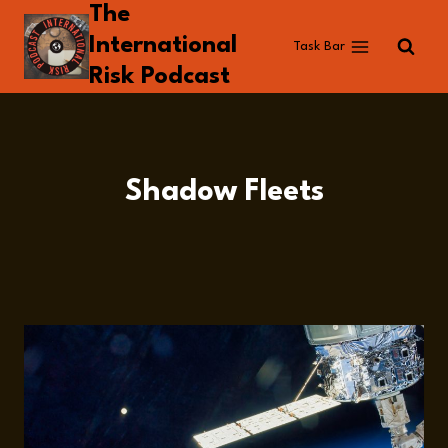
The
Skip
to
International
Task Bar
content
Risk Podcast
Shadow Fleets