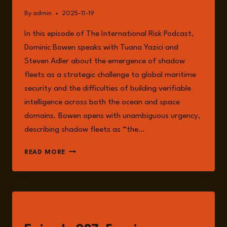
By
admin
2025-11-19
In this episode of The International Risk Podcast,
Dominic Bowen speaks with Tuana Yazici and
Steven Adler about the emergence of shadow
fleets as a strategic challenge to global maritime
security and the difficulties of building verifiable
intelligence across both the ocean and space
domains. Bowen opens with unambiguous urgency,
describing shadow fleets as “the…
SHADOW
READ MORE
FLEETS
AND
THE
FRAGILITY
OF
LISTEN
GLOBAL
VERIFICATION: