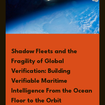
READ
Shadow Fleets and the
Fragility of Global
Verification: Building
Verifiable Maritime
Intelligence From the Ocean
Floor to the Orbit