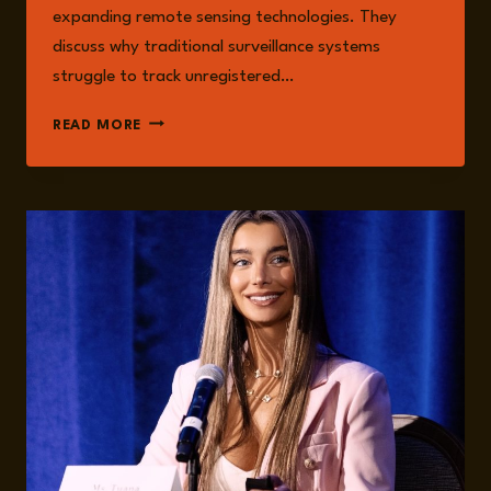
expanding remote sensing technologies. They
discuss why traditional surveillance systems
struggle to track unregistered…
EPISODE
READ MORE
287:
FORGING
SOLUTIONS
FOR
VERIFIABLE
MARITIME
INTELLIGENCE
TO
COMBAT
SHADOW
FLEETS
WITH
TUANA
YAZICI
AND
STEVEN