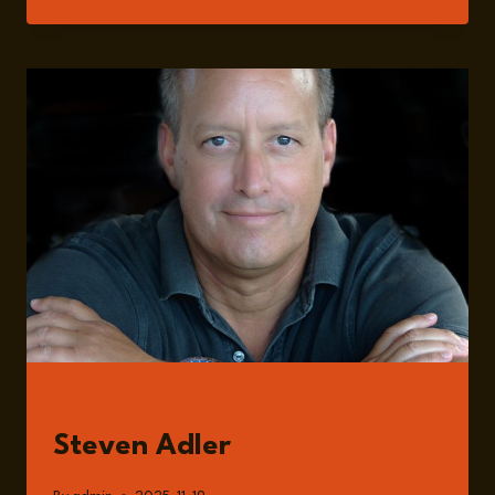
YAZICI
GUESTS
Steven Adler