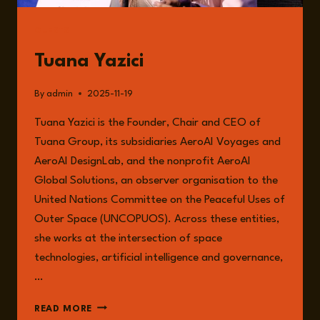
ADLER
GUESTS
Tuana Yazici
By
admin
2025-11-19
Tuana Yazici is the Founder, Chair and CEO of
Tuana Group, its subsidiaries AeroAI Voyages and
AeroAI DesignLab, and the nonprofit AeroAI
Global Solutions, an observer organisation to the
United Nations Committee on the Peaceful Uses of
Outer Space (UNCOPUOS). Across these entities,
she works at the intersection of space
technologies, artificial intelligence and governance,
…
TUANA
READ MORE