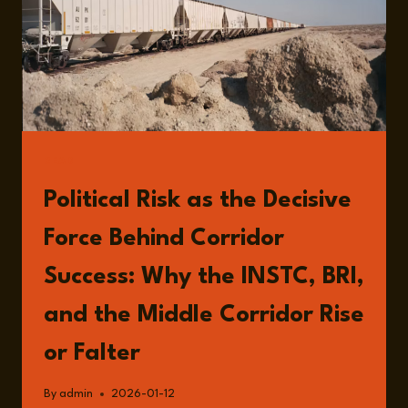
READ
Political Risk as the Decisive
Force Behind Corridor
Success: Why the INSTC, BRI,
and the Middle Corridor Rise
or Falter
By
admin
2026-01-12