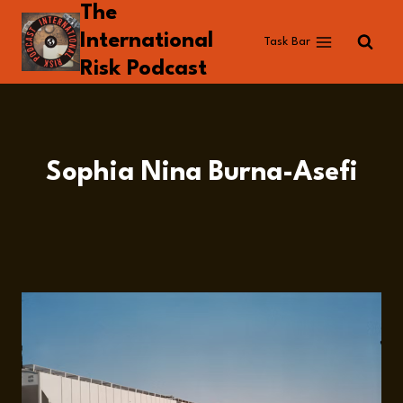
The
Skip
to
International
Task Bar
content
Risk Podcast
Sophia Nina Burna-Asefi