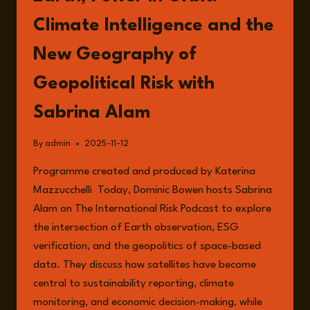
Climate Intelligence and the
New Geography of
Geopolitical Risk with
Sabrina Alam
By
admin
2025-11-12
Programme created and produced by Katerina
Mazzucchelli Today, Dominic Bowen hosts Sabrina
Alam on The International Risk Podcast to explore
the intersection of Earth observation, ESG
verification, and the geopolitics of space-based
data. They discuss how satellites have become
central to sustainability reporting, climate
monitoring, and economic decision-making, while