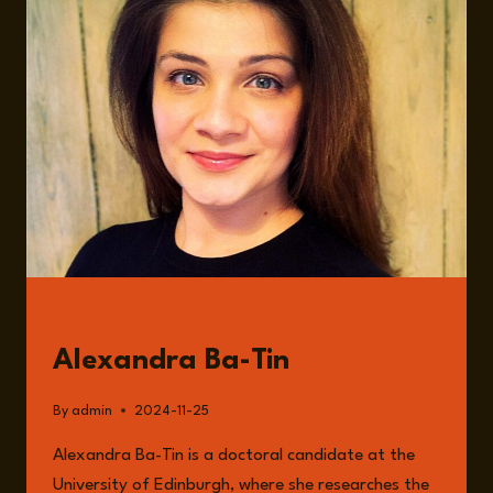
YOUR
QUESTIONS,
OUR
ANSWERS
GUESTS
Alexandra Ba-Tin
By
admin
2024-11-25
Alexandra Ba-Tin is a doctoral candidate at the
University of Edinburgh, where she researches the