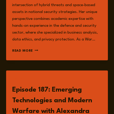
intersection of hybrid threats and space-based
assets in national security strategies. Her unique
perspective combines academic expertise with
hands-on experience in the defence and security
sector, where she specialized in business analysis,
data ethics, and privacy protection. As a War…
ALEXANDRA
READ MORE
BA-
TIN
LISTEN
Episode 187: Emerging
Technologies and Modern
Warfare with Alexandra