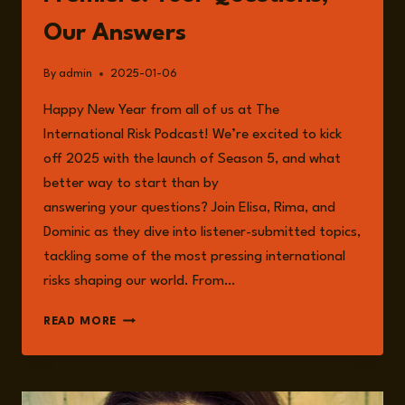
Our Answers
By
admin
2025-01-06
Happy New Year from all of us at The
International Risk Podcast! We’re excited to kick
off 2025 with the launch of Season 5, and what
better way to start than by
answering your questions? Join Elisa, Rima, and
Dominic as they dive into listener-submitted topics,
tackling some of the most pressing international
risks shaping our world. From…
EPISODE
READ MORE
195:
SEASON
5
PREMIERE: