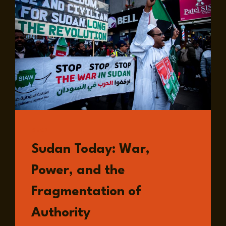
READ
Sudan Today: War,
Power, and the
Fragmentation of
Authority