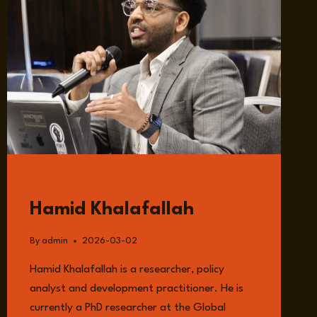
GUESTS
Hamid Khalafallah
By
admin
2026-03-02
Hamid Khalafallah is a researcher, policy
analyst and development practitioner. He is
currently a PhD researcher at the Global