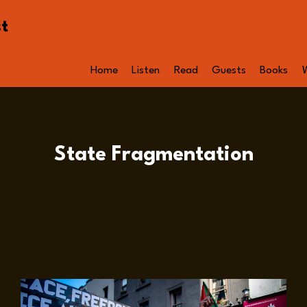
st
Home
Listen
Read
Guests
Books
State Fragmentation