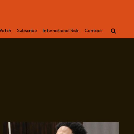
Watch
Subscribe
International Risk
Contact