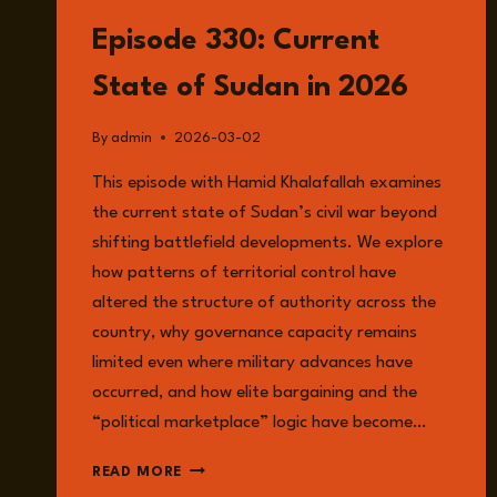
LISTEN
Episode 330: Current
State of Sudan in 2026
By
admin
2026-03-02
This episode with Hamid Khalafallah examines
the current state of Sudan’s civil war beyond
shifting battlefield developments. We explore
how patterns of territorial control have
altered the structure of authority across the
country, why governance capacity remains
limited even where military advances have
occurred, and how elite bargaining and the
“political marketplace” logic have become…
EPISODE
READ MORE
330: