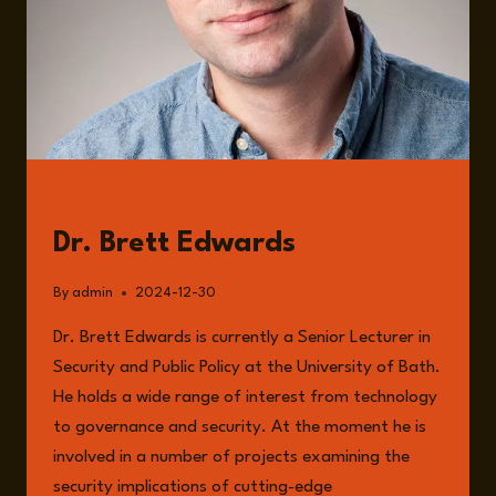
GUESTS
Dr. Brett Edwards
By
admin
2024-12-30
Dr. Brett Edwards is currently a Senior Lecturer in
Security and Public Policy at the University of Bath.
He holds a wide range of interest from technology
to governance and security. At the moment he is
involved in a number of projects examining the
security implications of cutting-edge