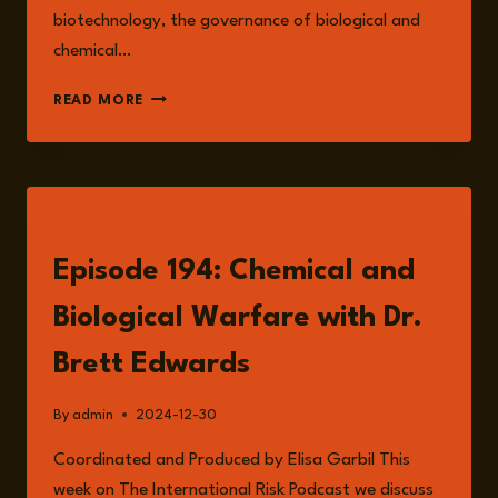
biotechnology, the governance of biological and
chemical…
DR.
READ MORE
BRETT
EDWARDS
LISTEN
Episode 194: Chemical and
Biological Warfare with Dr.
Brett Edwards
By
admin
2024-12-30
Coordinated and Produced by Elisa Garbil This
week on The International Risk Podcast we discuss