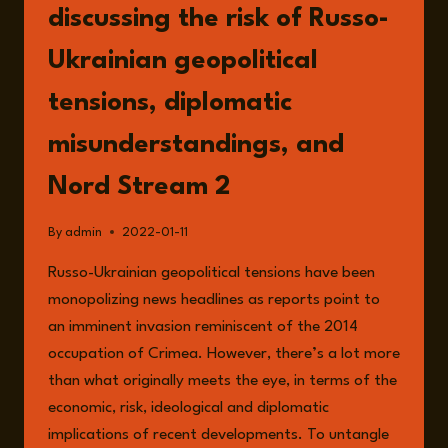
discussing the risk of Russo-
Ukrainian geopolitical
tensions, diplomatic
misunderstandings, and
Nord Stream 2
By
admin
2022-01-11
Russo-Ukrainian geopolitical tensions have been
monopolizing news headlines as reports point to
an imminent invasion reminiscent of the 2014
occupation of Crimea. However, there’s a lot more
than what originally meets the eye, in terms of the
economic, risk, ideological and diplomatic
implications of recent developments. To untangle