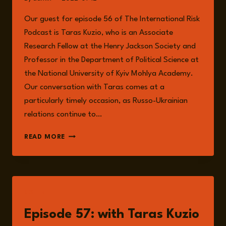
Our guest for episode 56 of The International Risk
Podcast is Taras Kuzio, who is an Associate
Research Fellow at the Henry Jackson Society and
Professor in the Department of Political Science at
the National University of Kyiv Mohlya Academy.
Our conversation with Taras comes at a
particularly timely occasion, as Russo-Ukrainian
relations continue to…
TARAS
READ MORE
KUZIO
LISTEN
Episode 57: with Taras Kuzio