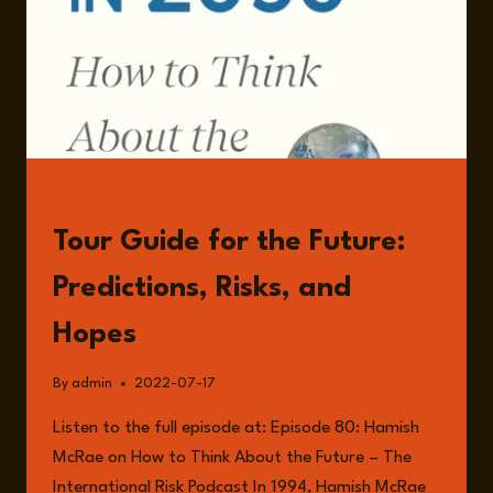
READ
Tour Guide for the Future:
Predictions, Risks, and
Hopes
By
admin
2022-07-17
Listen to the full episode at: Episode 80: Hamish
McRae on How to Think About the Future – The
International Risk Podcast In 1994, Hamish McRae