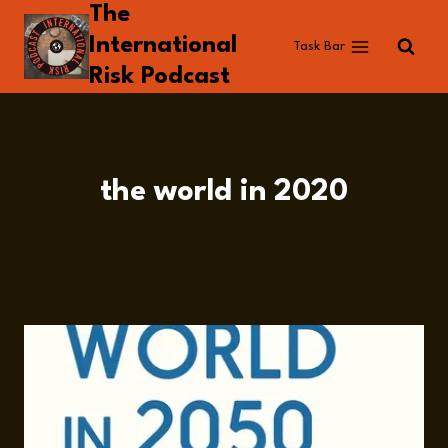
The
Skip
to
International
Task Bar
content
Risk Podcast
the world in 2020