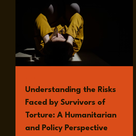
READ
Understanding the Risks
Faced by Survivors of
Torture: A Humanitarian
and Policy Perspective