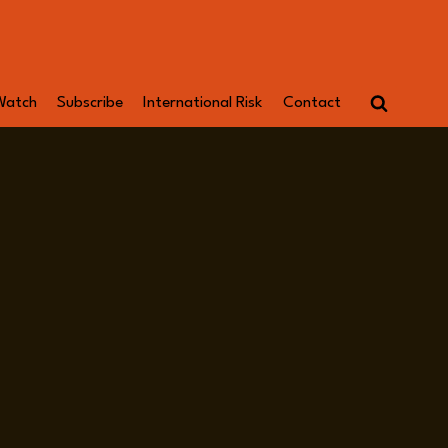
Watch
Subscribe
International Risk
Contact