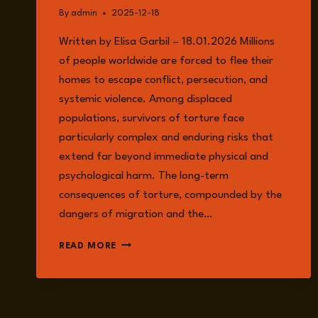
By
admin
2025-12-18
Written by Elisa Garbil – 18.01.2026 Millions
of people worldwide are forced to flee their
homes to escape conflict, persecution, and
systemic violence. Among displaced
populations, survivors of torture face
particularly complex and enduring risks that
extend far beyond immediate physical and
psychological harm. The long-term
consequences of torture, compounded by the
dangers of migration and the…
UNDERSTANDING
READ MORE
THE
RISKS
FACED
BY
SURVIVORS