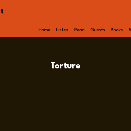
st
Home
Listen
Read
Guests
Books
Torture