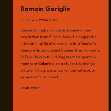
GUESTS
Damain Gariglio
By
admin
2024-03-25
Damián Gariglio is a political scientist and
researcher from Buenos Aires. He majored in
International Relations and holds a Master’s
Degree in Internaitional Studies from Torcuato
Di Tella University – during which he spent six
months in Colombia on a student exchange
program. He is a member of the netwrok of
experts of the Global…
DAMAIN
READ MORE
GARIGLIO