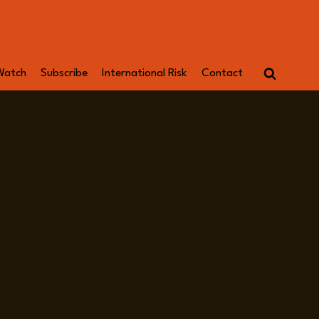
Watch
Subscribe
International Risk
Contact