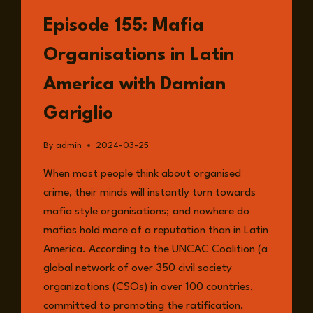
LISTEN
Episode 155: Mafia
Organisations in Latin
America with Damian
Gariglio
By
admin
2024-03-25
When most people think about organised
crime, their minds will instantly turn towards
mafia style organisations; and nowhere do
mafias hold more of a reputation than in Latin
America. According to the UNCAC Coalition (a
global network of over 350 civil society
organizations (CSOs) in over 100 countries,
committed to promoting the ratification,