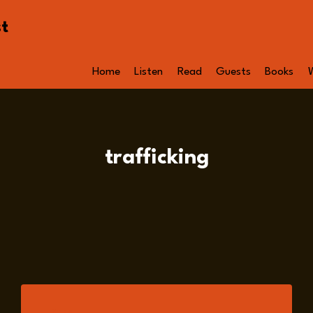
st
Home
Listen
Read
Guests
Books
trafficking