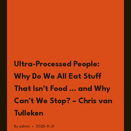
BOOKS
Ultra-Processed People:
Why Do We All Eat Stuff
That Isn’t Food … and Why
Can’t We Stop? – Chris van
Tulleken
By
admin
2025-11-21