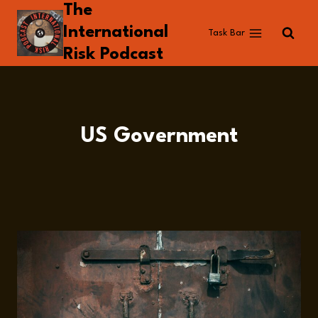
The
Skip
to
International
Task Bar
content
Risk Podcast
US Government