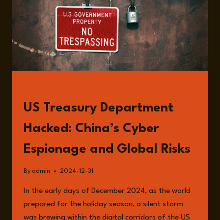
READ
US Treasury Department
Hacked: China’s Cyber
Espionage and Global Risks
By
admin
2024-12-31
In the early days of December 2024, as the world
prepared for the holiday season, a silent storm
was brewing within the digital corridors of the US