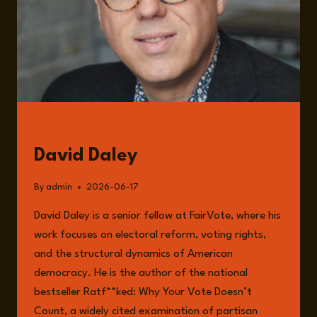
GUESTS
David Daley
By
admin
2026-06-17
David Daley is a senior fellow at FairVote, where his
work focuses on electoral reform, voting rights,
and the structural dynamics of American
democracy. He is the author of the national
bestseller Ratf**ked: Why Your Vote Doesn’t
Count, a widely cited examination of partisan