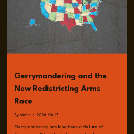
OF
US
POLITICAL
POWER
WITH
DAVID
DALEY
READ
Gerrymandering and the
New Redistricting Arms
Race
By
admin
2026-06-17
Gerrymandering has long been a fixture of