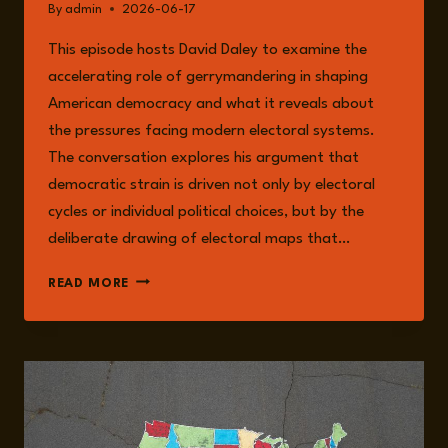
By
admin
2026-06-17
This episode hosts David Daley to examine the
accelerating role of gerrymandering in shaping
American democracy and what it reveals about
the pressures facing modern electoral systems.
The conversation explores his argument that
democratic strain is driven not only by electoral
cycles or individual political choices, but by the
deliberate drawing of electoral maps that…
EPISODE
READ MORE
375:
MAPPING
POWER:
GERRYMANDERING,
REDISTRICTING,
AND
THE
FUTURE