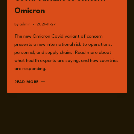
Omicron
By
admin
2021-11-27
The new Omicron Covid variant of concern
presents a new international risk to operations,
personnel, and supply chains. Read more about
what health experts are saying, and how countries
are responding.
THE
READ MORE
INTERNATIONAL
RISK
FROM
COVID
VARIANT
OF
CONCERN
OMICRON