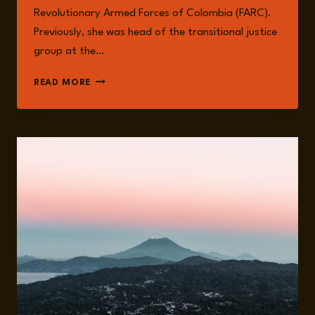
Revolutionary Armed Forces of Colombia (FARC).
Previously, she was head of the transitional justice
group at the…
JUANITA
READ MORE
GOEBERTUS
ESTRADA