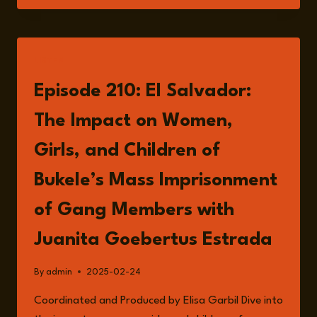
IN
EL
SALVADOR
UNDER
LISTEN
BUKELE’S
GOVERNMENT
Episode 210: El Salvador:
The Impact on Women,
Girls, and Children of
Bukele’s Mass Imprisonment
of Gang Members with
Juanita Goebertus Estrada
By
admin
2025-02-24
Coordinated and Produced by Elisa Garbil Dive into