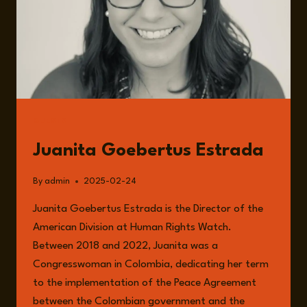
GUESTS
Juanita Goebertus Estrada
By
admin
2025-02-24
Juanita Goebertus Estrada is the Director of the
American Division at Human Rights Watch.
Between 2018 and 2022, Juanita was a
Congresswoman in Colombia, dedicating her term
to the implementation of the Peace Agreement
between the Colombian government and the