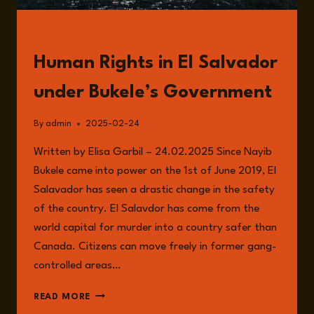
READ
Human Rights in El Salvador
under Bukele’s Government
By
admin
2025-02-24
Written by Elisa Garbil – 24.02.2025 Since Nayib
Bukele came into power on the 1st of June 2019, El
Salavador has seen a drastic change in the safety
of the country. El Salavdor has come from the
world capital for murder into a country safer than
Canada. Citizens can move freely in former gang-
controlled areas…
HUMAN
READ MORE
RIGHTS