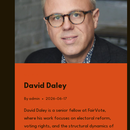
GUESTS
David Daley
By
admin
2026-06-17
David Daley is a senior fellow at FairVote,
where his work focuses on electoral reform,
voting rights, and the structural dynamics of