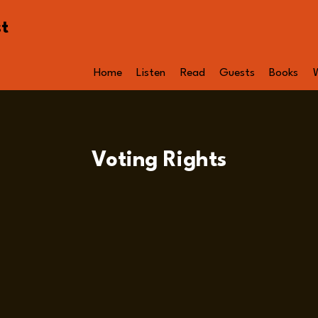
st
Home
Listen
Read
Guests
Books
Voting Rights