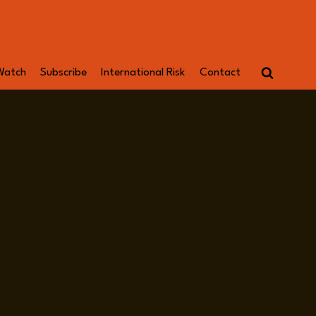
Watch
Subscribe
International Risk
Contact