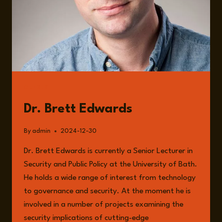
GUESTS
Dr. Brett Edwards
By
admin
2024-12-30
Dr. Brett Edwards is currently a Senior Lecturer in
Security and Public Policy at the University of Bath.
He holds a wide range of interest from technology
to governance and security. At the moment he is
involved in a number of projects examining the
security implications of cutting-edge