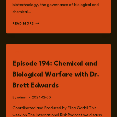
biotechnology, the governance of biological and
chemical…
DR.
READ MORE
BRETT
EDWARDS
LISTEN
Episode 194: Chemical and
Biological Warfare with Dr.
Brett Edwards
By
admin
2024-12-30
Coordinated and Produced by Elisa Garbil This
week on The International Risk Podcast we discuss