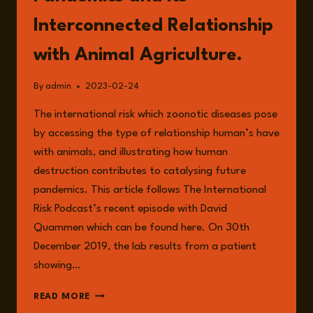
Interconnected Relationship
with Animal Agriculture.
By
admin
2023-02-24
The international risk which zoonotic diseases pose
by accessing the type of relationship human’s have
with animals, and illustrating how human
destruction contributes to catalysing future
pandemics. This article follows The International
Risk Podcast’s recent episode with David
Quammen which can be found here. On 30th
December 2019, the lab results from a patient
showing…
ZOONOTIC
READ MORE
DISEASES,