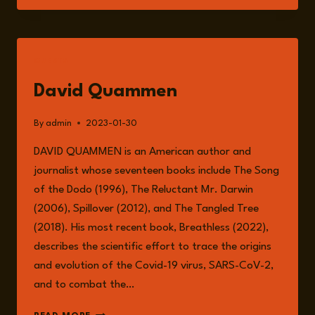
FUTURE
PANDEMICS
AND
ITS
GUESTS
INTERCONNECTED
RELATIONSHIP
David Quammen
WITH
ANIMAL
By
admin
2023-01-30
AGRICULTURE.
DAVID QUAMMEN is an American author and
journalist whose seventeen books include The Song
of the Dodo (1996), The Reluctant Mr. Darwin
(2006), Spillover (2012), and The Tangled Tree
(2018). His most recent book, Breathless (2022),
describes the scientific effort to trace the origins
and evolution of the Covid-19 virus, SARS-CoV-2,
and to combat the…
DAVID