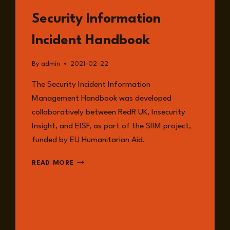
READ
Security Information
Incident Handbook
By
admin
2021-02-22
The Security Incident Information
Management Handbook was developed
collaboratively between RedR UK, Insecurity
Insight, and EISF, as part of the SIIM project,
funded by EU Humanitarian Aid.
SECURITY
READ MORE
INFORMATION
INCIDENT
HANDBOOK