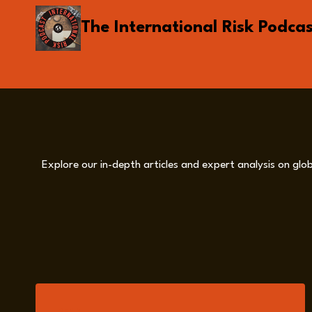
Skip
The International Risk Podca
to
content
Explore our in-depth articles and expert analysis on glob