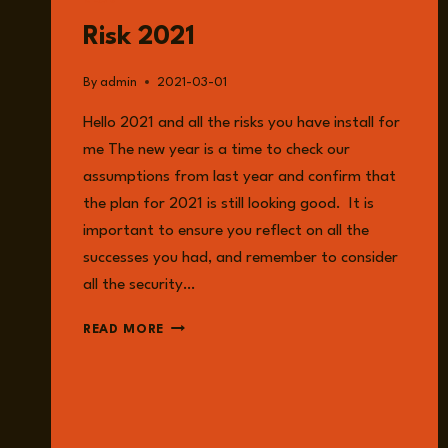
READ
Risk 2021
By
admin
2021-03-01
Hello 2021 and all the risks you have install for
me The new year is a time to check our
assumptions from last year and confirm that
the plan for 2021 is still looking good. It is
important to ensure you reflect on all the
successes you had, and remember to consider
all the security…
RISK
READ MORE
2021