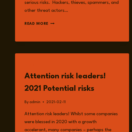
serious risks. Hackers, thieves, spammers, and
other threat actors…
ONLINE
READ MORE
RISK
AND
INFORMATION
SECURITY
READ
Attention risk leaders!
2021 Potential risks
By
admin
2021-02-11
Attention risk leaders! Whilst some companies
were blessed in 2020 with a growth
accelerant, many companies – perhaps the