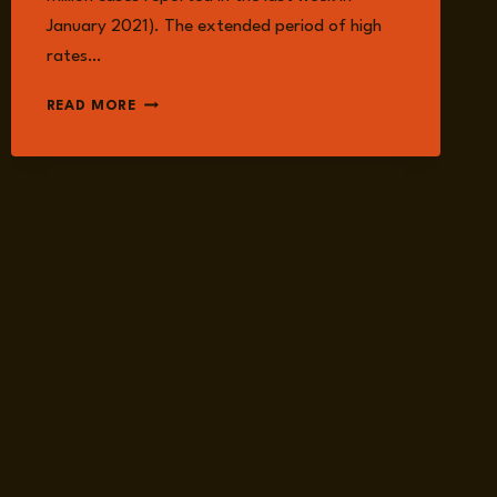
January 2021). The extended period of high
rates…
COVID
READ MORE
RISK
UPDATE,
2021
FIGURES
SHOW
NO
IMPROVEMENT