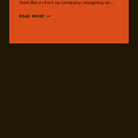
think like a start-up company: imagining an…
INTERNATIONAL
READ MORE
RISK
CONFIDENCE