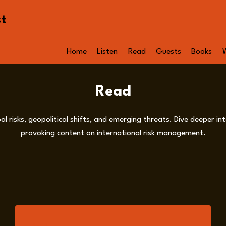
st
Home
Listen
Read
Guests
Books
Read
al risks, geopolitical shifts, and emerging threats. Dive deeper 
provoking content on international risk management.