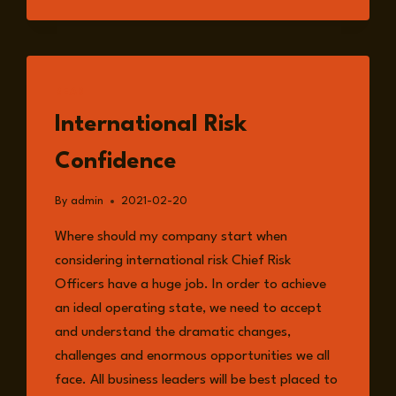
READ
International Risk
Confidence
By
admin
2021-02-20
Where should my company start when
considering international risk Chief Risk
Officers have a huge job. In order to achieve
an ideal operating state, we need to accept
and understand the dramatic changes,
challenges and enormous opportunities we all
face. All business leaders will be best placed to