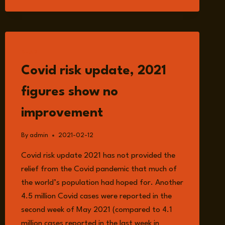
PREDICTION
IN
DIFFERENT
FIELD
READ
Covid risk update, 2021
figures show no
improvement
By
admin
2021-02-12
Covid risk update 2021 has not provided the
relief from the Covid pandemic that much of
the world’s population had hoped for. Another
4.5 million Covid cases were reported in the
second week of May 2021 (compared to 4.1
million cases reported in the last week in