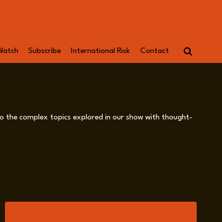
Watch
Subscribe
International Risk
Contact
into the complex topics explored in our show with thought-