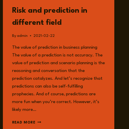
READ
Risk and prediction in
different field
By
admin
2021-02-22
The value of prediction in business planning
The value of a prediction is not accuracy. The
value of prediction and scenario planning is the
reasoning and conversation that the
prediction catalyzes. And let’s recognize that
predictions can also be self-fulfilling
prophecies. And of course, predictions are
more fun when you’re correct. However, it’s
likely more…
RISK
READ MORE
AND