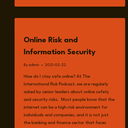
READ
Online Risk and
Information Security
By
admin
2021-02-22
How do I stay safe online? At The
International Risk Podcast, we are regularly
asked by senior leaders about online safety
and security risks. Most people know that the
internet can be a high-risk environment for
individuals and companies, and it is not just
the banking and finance sector that faces