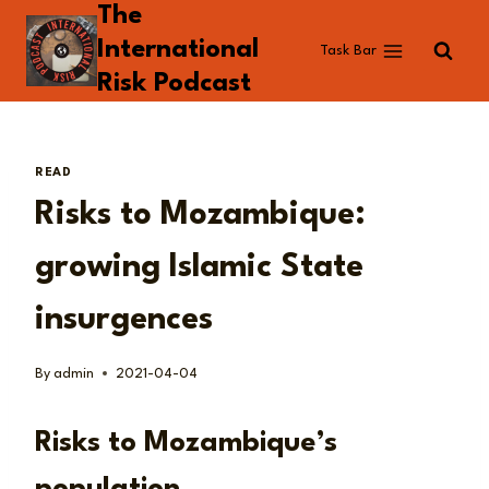
The
Skip
to
International
Task Bar
content
Risk Podcast
READ
Risks to Mozambique:
growing Islamic State
insurgences
By
admin
2021-04-04
Risks to Mozambique’s
population