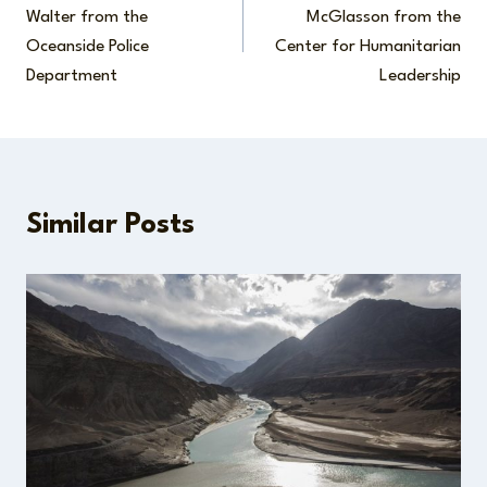
navigation
Walter from the
McGlasson from the
Oceanside Police
Center for Humanitarian
Department
Leadership
Similar Posts