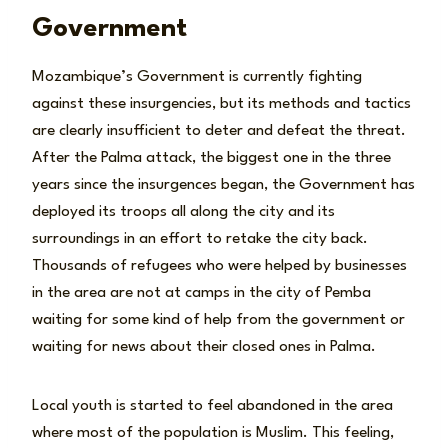
Government
Mozambique’s Government is currently fighting
against these insurgencies, but its methods and tactics
are clearly insufficient to deter and defeat the threat.
After the Palma attack, the biggest one in the three
years since the insurgences began, the Government has
deployed its troops all along the city and its
surroundings in an effort to retake the city back.
Thousands of refugees who were helped by businesses
in the area are not at camps in the city of Pemba
waiting for some kind of help from the government or
waiting for news about their closed ones in Palma.
Local youth is started to feel abandoned in the area
where most of the population is Muslim. This feeling,