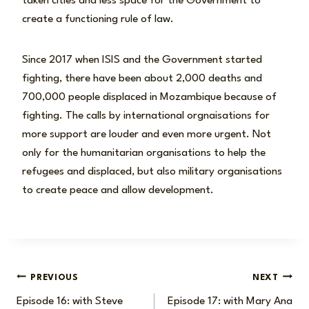
taken cities and less space for the Government to
create a functioning rule of law.
Since 2017 when ISIS and the Government started
fighting, there have been about 2,000 deaths and
700,000 people displaced in Mozambique because of
fighting. The calls by international orgnaisations for
more support are louder and even more urgent. Not
only for the humanitarian organisations to help the
refugees and displaced, but also military organisations
to create peace and allow development.
Post
PREVIOUS
NEXT
Episode 16: with Steve
Episode 17: with Mary Ana