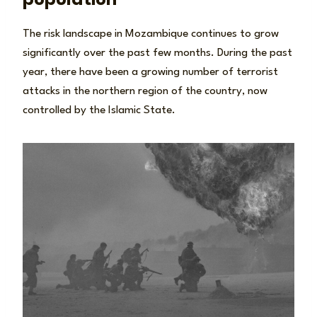
The risk landscape in Mozambique continues to grow
significantly over the past few months. During the past
year, there have been a growing number of terrorist
attacks in the northern region of the country, now
controlled by the Islamic State.