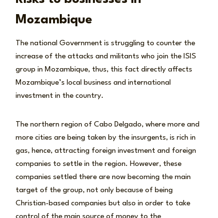
Mozambique
The national Government is struggling to counter the
increase of the attacks and militants who join the ISIS
group in Mozambique, thus, this fact directly affects
Mozambique’s local business and international
investment in the country.
The northern region of Cabo Delgado, where more and
more cities are being taken by the insurgents, is rich in
gas, hence, attracting foreign investment and foreign
companies to settle in the region. However, these
companies settled there are now becoming the main
target of the group, not only because of being
Christian-based companies but also in order to take
control of the main source of money to the