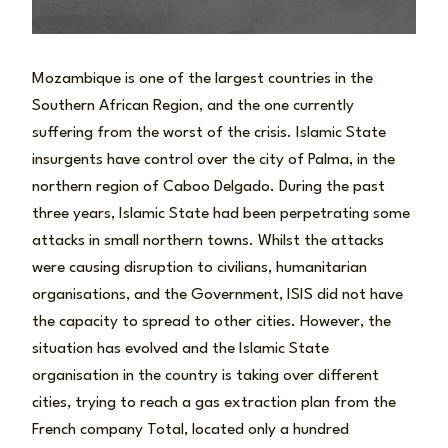
Mozambique is one of the largest countries in the
Southern African Region, and the one currently
suffering from the worst of the crisis. Islamic State
insurgents have control over the city of Palma, in the
northern region of Caboo Delgado. During the past
three years, Islamic State had been perpetrating some
attacks in small northern towns. Whilst the attacks
were causing disruption to civilians, humanitarian
organisations, and the Government, ISIS did not have
the capacity to spread to other cities. However, the
situation has evolved and the Islamic State
organisation in the country is taking over different
cities, trying to reach a gas extraction plan from the
French company Total, located only a hundred