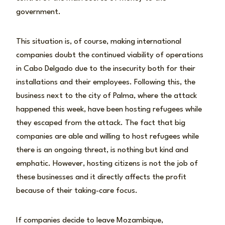
government.
This situation is, of course, making international
companies doubt the continued viability of operations
in Cabo Delgado due to the insecurity both for their
installations and their employees. Following this, the
business next to the city of Palma, where the attack
happened this week, have been hosting refugees while
they escaped from the attack. The fact that big
companies are able and willing to host refugees while
there is an ongoing threat, is nothing but kind and
emphatic. However, hosting citizens is not the job of
these businesses and it directly affects the profit
because of their taking-care focus.
If companies decide to leave Mozambique,