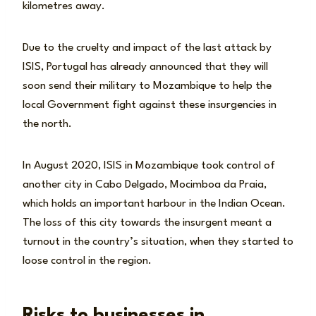
kilometres away.
Due to the cruelty and impact of the last attack by
ISIS, Portugal has already announced that they will
soon send their military to Mozambique to help the
local Government fight against these insurgencies in
the north.
In August 2020, ISIS in Mozambique took control of
another city in Cabo Delgado, Mocimboa da Praia,
which holds an important harbour in the Indian Ocean.
The loss of this city towards the insurgent meant a
turnout in the country’s situation, when they started to
loose control in the region.
Risks to businesses in