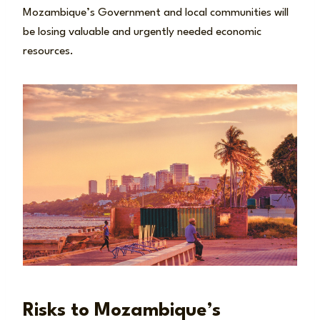
Mozambique’s Government and local communities will
be losing valuable and urgently needed economic
resources.
Risks to Mozambique’s