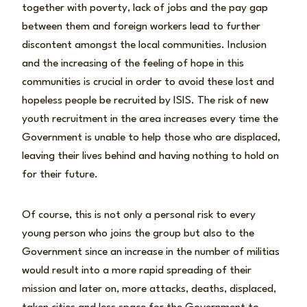
together with poverty, lack of jobs and the pay gap
between them and foreign workers lead to further
discontent amongst the local communities. Inclusion
and the increasing of the feeling of hope in this
communities is crucial in order to avoid these lost and
hopeless people be recruited by ISIS. The risk of new
youth recruitment in the area increases every time the
Government is unable to help those who are displaced,
leaving their lives behind and having nothing to hold on
for their future.
Of course, this is not only a personal risk to every
young person who joins the group but also to the
Government since an increase in the number of militias
would result into a more rapid spreading of their
mission and later on, more attacks, deaths, displaced,