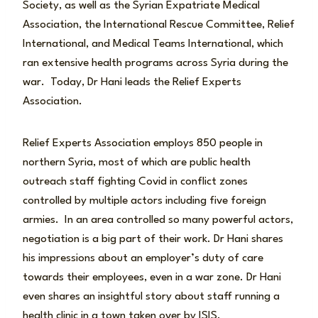
Society, as well as the Syrian Expatriate Medical
Association, the International Rescue Committee, Relief
International, and Medical Teams International, which
ran extensive health programs across Syria during the
war. Today, Dr Hani leads the Relief Experts
Association.
Relief Experts Association employs 850 people in
northern Syria, most of which are public health
outreach staff fighting Covid in conflict zones
controlled by multiple actors including five foreign
armies. In an area controlled so many powerful actors,
negotiation is a big part of their work. Dr Hani shares
his impressions about an employer’s duty of care
towards their employees, even in a war zone. Dr Hani
even shares an insightful story about staff running a
health clinic in a town taken over by ISIS.