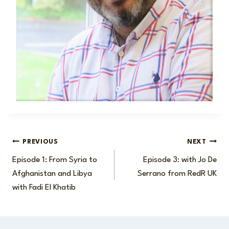
Post
PREVIOUS
NEXT
Episode 1: From Syria to
Episode 3: with Jo De
navigation
Afghanistan and Libya
Serrano from RedR UK
with Fadi El Khatib