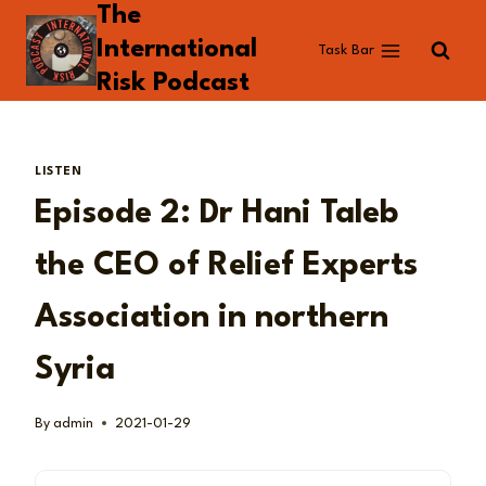
The
Skip
to
International
Task Bar
content
Risk Podcast
LISTEN
Episode 2: Dr Hani Taleb
the CEO of Relief Experts
Association in northern
Syria
By
admin
2021-01-29