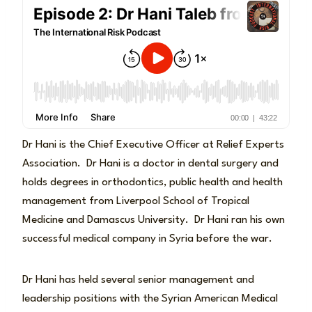
Dr Hani is the Chief Executive Officer at Relief Experts
Association. Dr Hani is a doctor in dental surgery and
holds degrees in orthodontics, public health and health
management from Liverpool School of Tropical
Medicine and Damascus University. Dr Hani ran his own
successful medical company in Syria before the war.
Dr Hani has held several senior management and
leadership positions with the Syrian American Medical