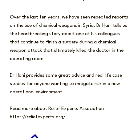
Over the last ten years, we have seen repeated reports
on the use of chemical weapons in Syria. Dr Hani tells us
the heartbreaking story about one of his colleagues
that continue to finish a surgery during a chemical
weapon attack that ultimately killed the doctor in the
operating room.
Dr Hani provides some great advice and real life case
studies for anyone wanting to mitigate risk in a new
operational environment.
Read more about Relief Experts Association
https://reliefexperts.org/