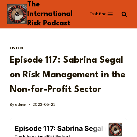
The
Skip
to
International
Task Bar
content
Risk Podcast
LISTEN
Episode 117: Sabrina Segal
on Risk Management in the
Non-for-Profit Sector
By
admin
2023-05-22