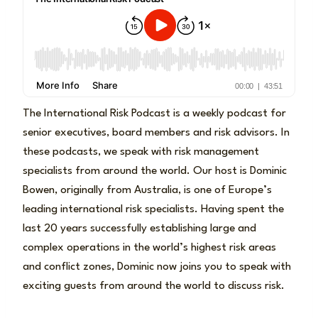
The International Risk Podcast is a weekly podcast for
senior executives, board members and risk advisors. In
these podcasts, we speak with risk management
specialists from around the world. Our host is Dominic
Bowen, originally from Australia, is one of Europe’s
leading international risk specialists. Having spent the
last 20 years successfully establishing large and
complex operations in the world’s highest risk areas
and conflict zones, Dominic now joins you to speak with
exciting guests from around the world to discuss risk.