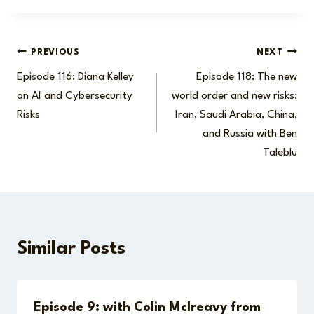
Post
PREVIOUS
NEXT
Episode 116: Diana Kelley
Episode 118: The new
navigation
on AI and Cybersecurity
world order and new risks:
Risks
Iran, Saudi Arabia, China,
and Russia with Ben
Taleblu
Similar Posts
Episode 9: with Colin McIreavy from