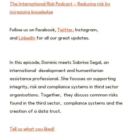
The International Risk Podcast – Reducing risk by
increasing knowledge
Follow us on Facebook,
Twitter
, Instagram,
and
LinkedIn
for all our great updates.
In this episode, Dominic meets Sabrina Segal, an
international development and humanitarian
assistance professional. She focuses on supporting
integrity, risk and compliance systems in third sector
organisations. Together, they discuss common risks
found in the third sector, compliance systems and the
creation of a data trust.
Tell us what you liked!