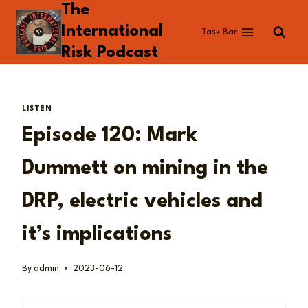
The
Skip
to
International
Task Bar
content
Risk Podcast
LISTEN
Episode 120: Mark
Dummett on mining in the
DRP, electric vehicles and
it’s implications
By
admin
2023-06-12