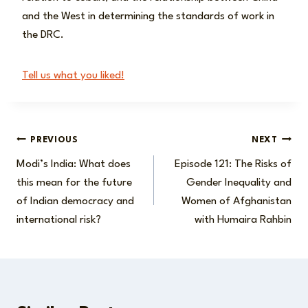
and the West in determining the standards of work in
the DRC.
Tell us what you liked!
Post
PREVIOUS
NEXT
Modi’s India: What does
Episode 121: The Risks of
navigation
this mean for the future
Gender Inequality and
of Indian democracy and
Women of Afghanistan
international risk?
with Humaira Rahbin