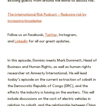
exciting guests from around the world to discuss risk.
The International Risk Podcast – Reducing risk by
increasing knowledge
Follow us on Facebook,
Twitter
, Instagram,
and
LinkedIn
for all our great updates.
In this episode, Dominic meets Mark Dummett, Head of
Business and Human Rights, as well as human rights
researcher at Amnesty International. He will lead
today’s episode on the current extraction of cobalt in
the Democratic Republic of Congo (DRC), and the
effects the industry is having on the workers. This will
include discussions on the cost of electric vehicles in
relation to cobalt, and the relationship between China