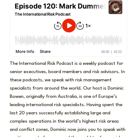
The International Risk Podcast is a weekly podcast for
senior executives, board members and risk advisors. In
these podcasts, we speak with risk management
specialists from around the world. Our host is Dominic
Bowen, originally from Australia, is one of Europe’s
leading international risk specialists. Having spent the
last 20 years successfully establishing large and
complex operations in the world’s highest risk areas
and conflict zones, Dominic now joins you to speak with