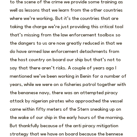
to the scene of the crime we provide some training as
well as lessons that we learn from the other countries
where we’re working. But it’s the countries that are
taking the charge we’re just providing this critical tool
that’s missing from the law enforcement toolbox so
the dangers to us are now greatly reduced in that we
do have armed law enforcement detachments from
the host country on board our ship but that’s not to
say that there aren’t risks. A couple of years ago I
mentioned we’ve been working in Benin for a number of
years, while we were on a fisheries patrol together with
the benanese navy, there was an attempted piracy
attack by nigerian pirates who approached the vessel
came within fifty meters of the Stern sneaking up on
the wake of our ship in the early hours of the morning.
But thankfully because of the anti piracy mitigation
strategy that we have on board because the bennese