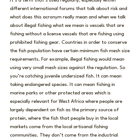
It’s a term that’s used regularly, especially within
different international forums that talk about risk and
what does this acronym really mean and when we talk
about illegal fishing what we mean is vessels that are
fishing without a license vessels that are fishing using
prohibited fishing gear. Countries in order to conserve
the fish population have certain minimum fish mesh size
requirements. For example, illegal fishing would mean
using very small mesh sizes against the regulation. So
you’re catching juvenile undersized fish. It can mean
taking endangered species. It can mean fishing in
marine parks or other protected areas which is
especially relevant for West Africa where people are
largely dependent on fish as the primary source of
protein, where the fish that people buy in the local
markets come from the local artisanal fishing
communities. They don’t come from the industrial