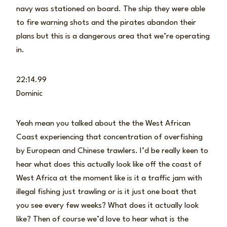
navy was stationed on board. The ship they were able
to fire warning shots and the pirates abandon their
plans but this is a dangerous area that we’re operating
in.
22:14.99
Dominic
Yeah mean you talked about the the West African
Coast experiencing that concentration of overfishing
by European and Chinese trawlers. I’d be really keen to
hear what does this actually look like off the coast of
West Africa at the moment like is it a traffic jam with
illegal fishing just trawling or is it just one boat that
you see every few weeks? What does it actually look
like? Then of course we’d love to hear what is the