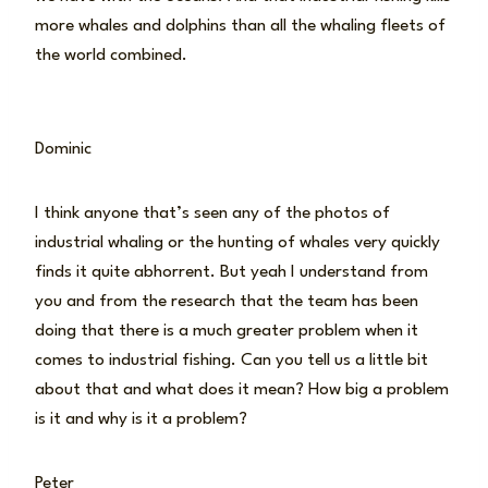
more whales and dolphins than all the whaling fleets of
the world combined.
Dominic
I think anyone that’s seen any of the photos of
industrial whaling or the hunting of whales very quickly
finds it quite abhorrent. But yeah I understand from
you and from the research that the team has been
doing that there is a much greater problem when it
comes to industrial fishing. Can you tell us a little bit
about that and what does it mean? How big a problem
is it and why is it a problem?
Peter