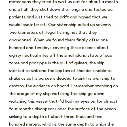
meter seas they tried to wait us out for about a month
and a half they shut down their engine and tested our
patients and just tried to drift and hoped that we
would lose interest. Our sister ship pulled up seventy-
two kilometers of illegal fishing net that they
abandoned. When we found them finally after one
hundred and ten days covering three oceans about
eighty nautical miles off the small island state of sao
tome and princippe in the gulf of guinea, the ship
started to sink and the captain of thunder unable to
shake us as his pursuers decided to sink his own ship to
destroy the evidence on board. I remember standing on
the bridge of my ship watching this ship go down
watching this vessel that I’d had my eyes on for almost
four months disappear under the surface of the ocean
sinking to a depth of about three thousand five
hundred meters, which is the same depth to which the