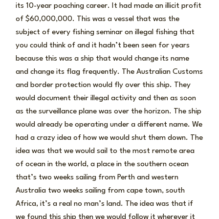
its 10-year poaching career. It had made an illicit profit
of $60,000,000. This was a vessel that was the
subject of every fishing seminar on illegal fishing that
you could think of and it hadn’t been seen for years
because this was a ship that would change its name
and change its flag frequently. The Australian Customs
and border protection would fly over this ship. They
would document their illegal activity and then as soon
as the surveillance plane was over the horizon. The ship
would already be operating under a different name. We
had a crazy idea of how we would shut them down. The
idea was that we would sail to the most remote area
of ocean in the world, a place in the southern ocean
that’s two weeks sailing from Perth and western
Australia two weeks sailing from cape town, south
Africa, it’s a real no man’s land. The idea was that if
we found this ship then we would follow it wherever it