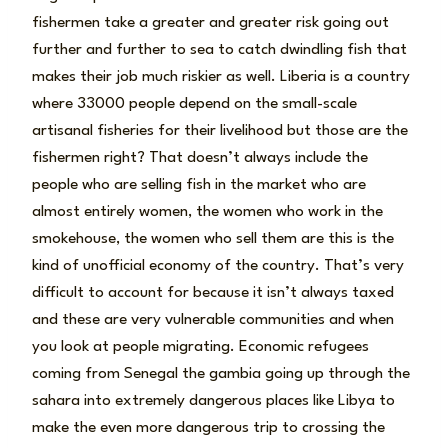
fishermen take a greater and greater risk going out
further and further to sea to catch dwindling fish that
makes their job much riskier as well. Liberia is a country
where 33000 people depend on the small-scale
artisanal fisheries for their livelihood but those are the
fishermen right? That doesn’t always include the
people who are selling fish in the market who are
almost entirely women, the women who work in the
smokehouse, the women who sell them are this is the
kind of unofficial economy of the country. That’s very
difficult to account for because it isn’t always taxed
and these are very vulnerable communities and when
you look at people migrating. Economic refugees
coming from Senegal the gambia going up through the
sahara into extremely dangerous places like Libya to
make the even more dangerous trip to crossing the