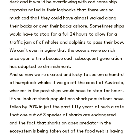
deck and it would be overflowing with cod some ship
captains noted in their logbooks that there was so
much cod that they could have almost walked along
their backs or over their backs ashore. Sometimes ships
would have to stop for a full 24 hours to allow for a
traffic jam of of whales and dolphins to pass their bow.
We can’t even imagine that the oceans were so rich
once upon a time because each subsequent generation
has adapted to diminishment.
And so now we’re excited and lucky to see um a handful
of humpback whales if we go off the coast of Australia,
whereas in the past ships would have to stop for hours.
If you look at shark populations shark populations have
fallen by 90% in just the past fifty years at such a rate
that one out of 3 species of sharks are endangered
and the fact that sharks an apex predator in the
ecosystem is being taken out of the food web is having