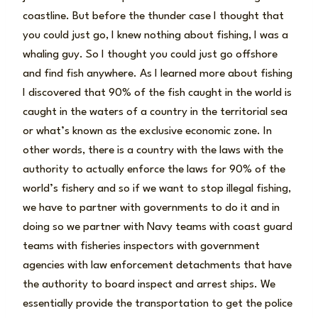
coastline. But before the thunder case I thought that
you could just go, I knew nothing about fishing, I was a
whaling guy. So I thought you could just go offshore
and find fish anywhere. As I learned more about fishing
I discovered that 90% of the fish caught in the world is
caught in the waters of a country in the territorial sea
or what’s known as the exclusive economic zone. In
other words, there is a country with the laws with the
authority to actually enforce the laws for 90% of the
world’s fishery and so if we want to stop illegal fishing,
we have to partner with governments to do it and in
doing so we partner with Navy teams with coast guard
teams with fisheries inspectors with government
agencies with law enforcement detachments that have
the authority to board inspect and arrest ships. We
essentially provide the transportation to get the police