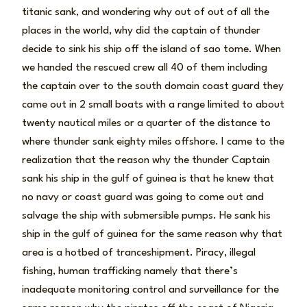
titanic sank, and wondering why out of out of all the
places in the world, why did the captain of thunder
decide to sink his ship off the island of sao tome. When
we handed the rescued crew all 40 of them including
the captain over to the south domain coast guard they
came out in 2 small boats with a range limited to about
twenty nautical miles or a quarter of the distance to
where thunder sank eighty miles offshore. I came to the
realization that the reason why the thunder Captain
sank his ship in the gulf of guinea is that he knew that
no navy or coast guard was going to come out and
salvage the ship with submersible pumps. He sank his
ship in the gulf of guinea for the same reason why that
area is a hotbed of tranceshipment. Piracy, illegal
fishing, human trafficking namely that there’s
inadequate monitoring control and surveillance for the