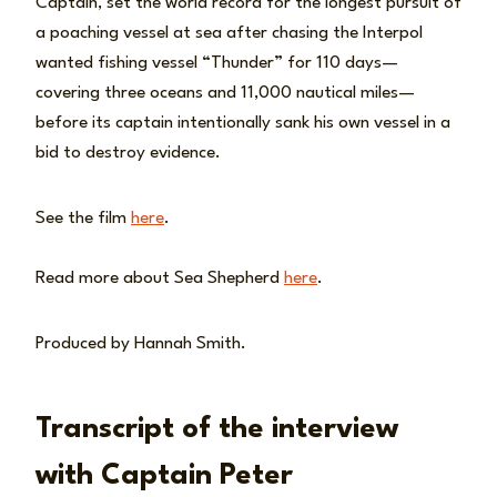
Captain, set the world record for the longest pursuit of
a poaching vessel at sea after chasing the Interpol
wanted fishing vessel “Thunder” for 110 days—
covering three oceans and 11,000 nautical miles—
before its captain intentionally sank his own vessel in a
bid to destroy evidence.
See the film
here
.
Read more about Sea Shepherd
here
.
Produced by Hannah Smith.
Transcript of the interview
with Captain Peter