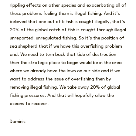
rippling effects on other species and exacerbating all of
these problems fueling them is illegal fishing. And it’s
believed that one out of 5 fish is caught illegally, that’s
20% of the global catch of fish is caught through illegal
unreported, unregulated fishing. So it’s the position of
sea shepherd that if we have this overfishing problem
and. We need to turn back that tide of destruction
then the strategic place to begin would be in the area
where we already have the laws on our side and if we
want to address the issue of overfishing then by
removing illegal fishing. We take away 20% of global
fishing pressures. And that will hopefully allow the
oceans to recover.
Dominic