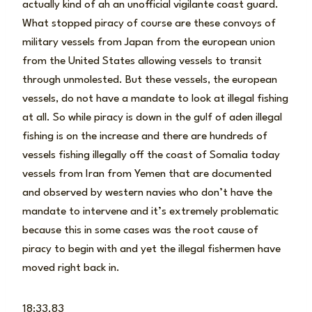
actually kind of ah an unofficial vigilante coast guard.
What stopped piracy of course are these convoys of
military vessels from Japan from the european union
from the United States allowing vessels to transit
through unmolested. But these vessels, the european
vessels, do not have a mandate to look at illegal fishing
at all. So while piracy is down in the gulf of aden illegal
fishing is on the increase and there are hundreds of
vessels fishing illegally off the coast of Somalia today
vessels from Iran from Yemen that are documented
and observed by western navies who don’t have the
mandate to intervene and it’s extremely problematic
because this in some cases was the root cause of
piracy to begin with and yet the illegal fishermen have
moved right back in.
18:33.83