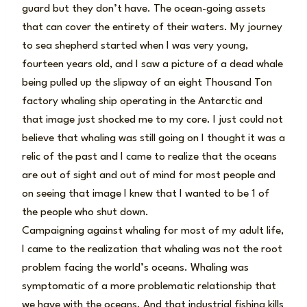
guard but they don’t have. The ocean-going assets
that can cover the entirety of their waters. My journey
to sea shepherd started when I was very young,
fourteen years old, and I saw a picture of a dead whale
being pulled up the slipway of an eight Thousand Ton
factory whaling ship operating in the Antarctic and
that image just shocked me to my core. I just could not
believe that whaling was still going on I thought it was a
relic of the past and I came to realize that the oceans
are out of sight and out of mind for most people and
on seeing that image I knew that I wanted to be 1 of
the people who shut down.
Campaigning against whaling for most of my adult life,
I came to the realization that whaling was not the root
problem facing the world’s oceans. Whaling was
symptomatic of a more problematic relationship that
we have with the oceans. And that industrial fishing kills