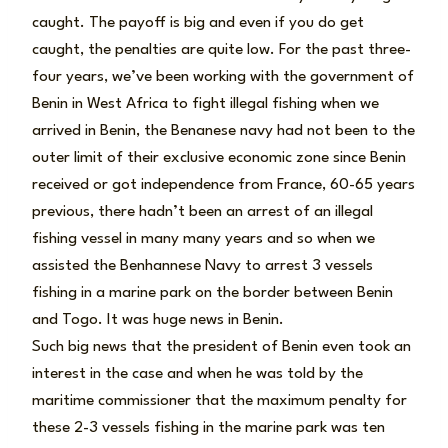
caught. The payoff is big and even if you do get
caught, the penalties are quite low. For the past three-
four years, we’ve been working with the government of
Benin in West Africa to fight illegal fishing when we
arrived in Benin, the Benanese navy had not been to the
outer limit of their exclusive economic zone since Benin
received or got independence from France, 60-65 years
previous, there hadn’t been an arrest of an illegal
fishing vessel in many many years and so when we
assisted the Benhannese Navy to arrest 3 vessels
fishing in a marine park on the border between Benin
and Togo. It was huge news in Benin.
Such big news that the president of Benin even took an
interest in the case and when he was told by the
maritime commissioner that the maximum penalty for
these 2-3 vessels fishing in the marine park was ten