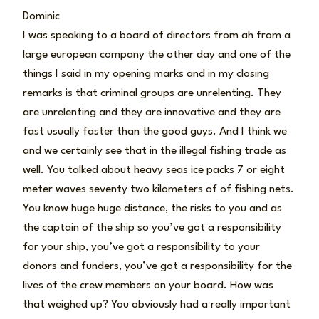
Dominic
I was speaking to a board of directors from ah from a
large european company the other day and one of the
things I said in my opening marks and in my closing
remarks is that criminal groups are unrelenting. They
are unrelenting and they are innovative and they are
fast usually faster than the good guys. And I think we
and we certainly see that in the illegal fishing trade as
well. You talked about heavy seas ice packs 7 or eight
meter waves seventy two kilometers of of fishing nets.
You know huge huge distance, the risks to you and as
the captain of the ship so you’ve got a responsibility
for your ship, you’ve got a responsibility to your
donors and funders, you’ve got a responsibility for the
lives of the crew members on your board. How was
that weighed up? You obviously had a really important