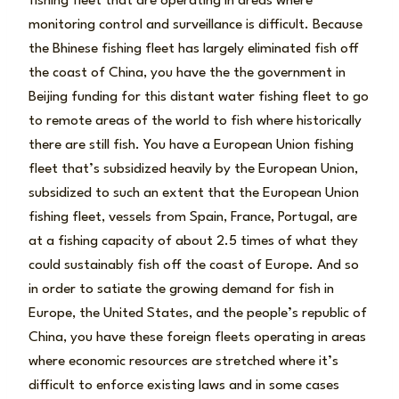
fishing fleet that are operating in areas where
monitoring control and surveillance is difficult. Because
the Bhinese fishing fleet has largely eliminated fish off
the coast of China, you have the the government in
Beijing funding for this distant water fishing fleet to go
to remote areas of the world to fish where historically
there are still fish. You have a European Union fishing
fleet that’s subsidized heavily by the European Union,
subsidized to such an extent that the European Union
fishing fleet, vessels from Spain, France, Portugal, are
at a fishing capacity of about 2.5 times of what they
could sustainably fish off the coast of Europe. And so
in order to satiate the growing demand for fish in
Europe, the United States, and the people’s republic of
China, you have these foreign fleets operating in areas
where economic resources are stretched where it’s
difficult to enforce existing laws and in some cases