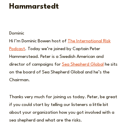
Hammarstedt
Dominic
Hi I’m Dominic Bowen host of
The International Risk
Podcast
. Today we’re joined by Captain Peter
Hammerstead. Peter is a Swedish American and
director of campaigns for
Sea Shepherd Global
he sits
on the board of Sea Shepherd Global and he’s the
Chairman.
Thanks very much for joining us today. Peter, be great
if you could start by telling our listeners a little bit
about your organization how you got involved with a
sea shepherd and what are the risks.