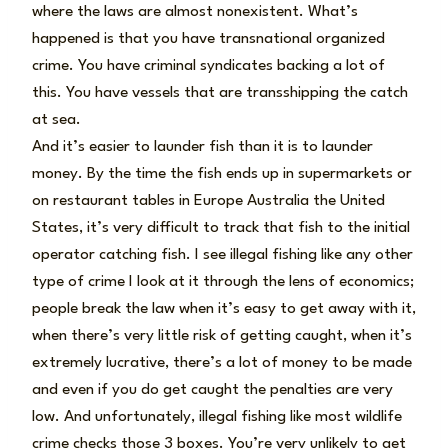
where the laws are almost nonexistent. What’s
happened is that you have transnational organized
crime. You have criminal syndicates backing a lot of
this. You have vessels that are transshipping the catch
at sea.
And it’s easier to launder fish than it is to launder
money. By the time the fish ends up in supermarkets or
on restaurant tables in Europe Australia the United
States, it’s very difficult to track that fish to the initial
operator catching fish. I see illegal fishing like any other
type of crime I look at it through the lens of economics;
people break the law when it’s easy to get away with it,
when there’s very little risk of getting caught, when it’s
extremely lucrative, there’s a lot of money to be made
and even if you do get caught the penalties are very
low. And unfortunately, illegal fishing like most wildlife
crime checks those 3 boxes. You’re very unlikely to get