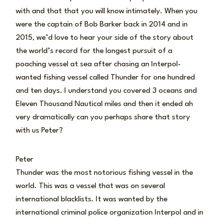
with and that that you will know intimately. When you
were the captain of Bob Barker back in 2014 and in
2015, we’d love to hear your side of the story about
the world’s record for the longest pursuit of a
poaching vessel at sea after chasing an Interpol-
wanted fishing vessel called Thunder for one hundred
and ten days. I understand you covered 3 oceans and
Eleven Thousand Nautical miles and then it ended ah
very dramatically can you perhaps share that story
with us Peter?
Peter
Thunder was the most notorious fishing vessel in the
world. This was a vessel that was on several
international blacklists. It was wanted by the
international criminal police organization Interpol and in