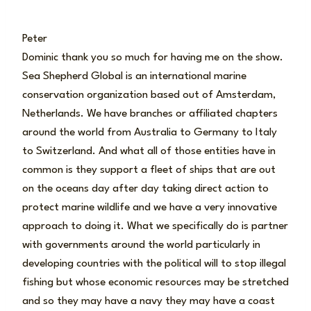
Peter
Dominic thank you so much for having me on the show.
Sea Shepherd Global is an international marine
conservation organization based out of Amsterdam,
Netherlands. We have branches or affiliated chapters
around the world from Australia to Germany to Italy
to Switzerland. And what all of those entities have in
common is they support a fleet of ships that are out
on the oceans day after day taking direct action to
protect marine wildlife and we have a very innovative
approach to doing it. What we specifically do is partner
with governments around the world particularly in
developing countries with the political will to stop illegal
fishing but whose economic resources may be stretched
and so they may have a navy they may have a coast