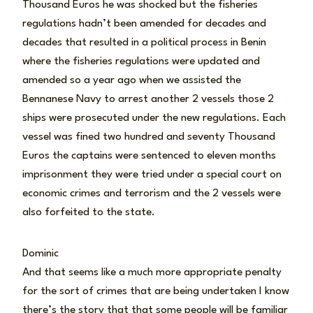
Thousand Euros he was shocked but the fisheries
regulations hadn’t been amended for decades and
decades that resulted in a political process in Benin
where the fisheries regulations were updated and
amended so a year ago when we assisted the
Bennanese Navy to arrest another 2 vessels those 2
ships were prosecuted under the new regulations. Each
vessel was fined two hundred and seventy Thousand
Euros the captains were sentenced to eleven months
imprisonment they were tried under a special court on
economic crimes and terrorism and the 2 vessels were
also forfeited to the state.
Dominic
And that seems like a much more appropriate penalty
for the sort of crimes that are being undertaken I know
there’s the story that that some people will be familiar