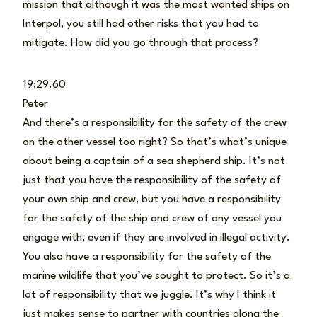
mission that although it was the most wanted ships on
Interpol, you still had other risks that you had to
mitigate. How did you go through that process?
19:29.60
Peter
And there’s a responsibility for the safety of the crew
on the other vessel too right? So that’s what’s unique
about being a captain of a sea shepherd ship. It’s not
just that you have the responsibility of the safety of
your own ship and crew, but you have a responsibility
for the safety of the ship and crew of any vessel you
engage with, even if they are involved in illegal activity.
You also have a responsibility for the safety of the
marine wildlife that you’ve sought to protect. So it’s a
lot of responsibility that we juggle. It’s why I think it
just makes sense to partner with countries along the