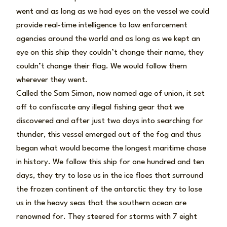
went and as long as we had eyes on the vessel we could
provide real-time intelligence to law enforcement
agencies around the world and as long as we kept an
eye on this ship they couldn’t change their name, they
couldn’t change their flag. We would follow them
wherever they went.
Called the Sam Simon, now named age of union, it set
off to confiscate any illegal fishing gear that we
discovered and after just two days into searching for
thunder, this vessel emerged out of the fog and thus
began what would become the longest maritime chase
in history. We follow this ship for one hundred and ten
days, they try to lose us in the ice floes that surround
the frozen continent of the antarctic they try to lose
us in the heavy seas that the southern ocean are
renowned for. They steered for storms with 7 eight