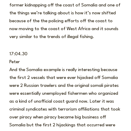
former kidnapping off the coast of Somalia and one of
the things we’re talking about is how it’s now shifted
because of the the policing efforts off the coast to
now moving to the coast of West Africa and it sounds
very similar to the trends of illegal fishing.
17:04.30
Peter
And the Somalia example is really interesting because
the first 2 vessels that were ever hijacked off Somalia
were 2 Russian trawlers and the original somali pirates
were essentially unemployed fishermen who organized
as a kind of unofficial coast guard now. Later it was
criminal syndicates with terrorism affiliations that took
over piracy when piracy became big business off
Somalia but the first 2 hijackings that occurred were