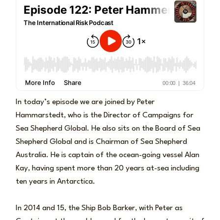
In today’s episode we are joined by Peter
Hammarstedt, who is the Director of Campaigns for
Sea Shepherd Global. He also sits on the Board of Sea
Shepherd Global and is Chairman of Sea Shepherd
Australia. He is captain of the ocean-going vessel Alan
Kay, having spent more than 20 years at-sea including
ten years in Antarctica.
In 2014 and 15, the Ship Bob Barker, with Peter as