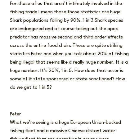
For those of us that aren’t intimately involved in the
fishing trade I mean those those statistics are huge.
Shark populations falling by 90%, 1 in 3 Shark species
are endangered and of course taking out the apex
predator has massive second and third order effects
across the entire food chain. These are quite striking
statistics Peter and when you talk about 20% of fishing
being illegal that seems like a really huge number. It is a
huge number. It’s 20%, 1 in 5. How does that occur is
some of it state sponsored or state sanctioned? How
do we get to 1 in 5?
Peter
What we’re seeing is a huge European Union-backed
fishing fleet and a massive Chinese distant water