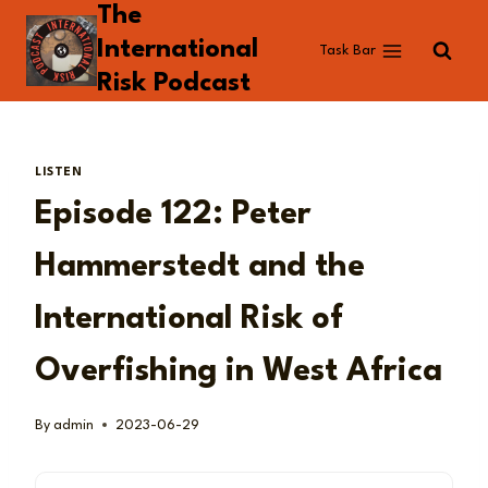
The
Skip
to
International
Task Bar
content
Risk Podcast
LISTEN
Episode 122: Peter
Hammerstedt and the
International Risk of
Overfishing in West Africa
By
admin
2023-06-29