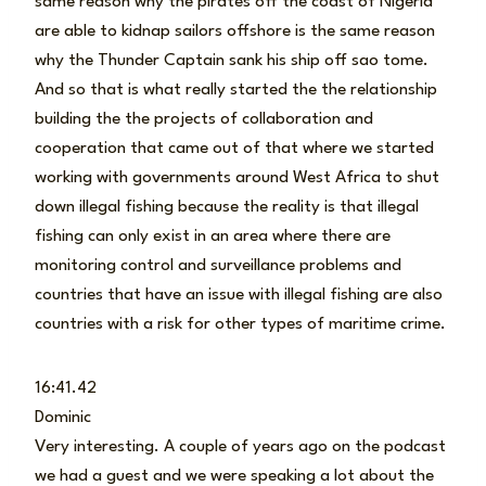
same reason why the pirates off the coast of Nigeria
are able to kidnap sailors offshore is the same reason
why the Thunder Captain sank his ship off sao tome.
And so that is what really started the the relationship
building the the projects of collaboration and
cooperation that came out of that where we started
working with governments around West Africa to shut
down illegal fishing because the reality is that illegal
fishing can only exist in an area where there are
monitoring control and surveillance problems and
countries that have an issue with illegal fishing are also
countries with a risk for other types of maritime crime.
16:41.42
Dominic
Very interesting. A couple of years ago on the podcast
we had a guest and we were speaking a lot about the