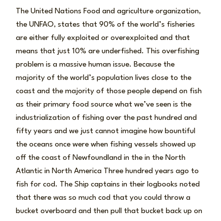
The United Nations Food and agriculture organization,
the UNFAO, states that 90% of the world’s fisheries
are either fully exploited or overexploited and that
means that just 10% are underfished. This overfishing
problem is a massive human issue. Because the
majority of the world’s population lives close to the
coast and the majority of those people depend on fish
as their primary food source what we’ve seen is the
industrialization of fishing over the past hundred and
fifty years and we just cannot imagine how bountiful
the oceans once were when fishing vessels showed up
off the coast of Newfoundland in the in the North
Atlantic in North America Three hundred years ago to
fish for cod. The Ship captains in their logbooks noted
that there was so much cod that you could throw a
bucket overboard and then pull that bucket back up on