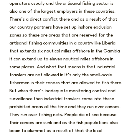
operators usually and the artisanal fishing sector is
also one of the largest employers in these countries.
There’s a direct conflict there and as a result of that
our country partners have set up inshore exclusion
zones so these are areas that are reserved for the
artisanal fishing communities in a country like Liberia
that extends six nautical miles offshore in the Gambia
it can extend up to eleven nautical miles offshore in
some places. And what that means is that industrial
trawlers are not allowed in It’s only the small-scale
fishermen in their canoes that are allowed to fish there.
But when there’s inadequate monitoring control and
surveillance then industrial trawlers come into these
prohibited areas all the time and they run over canoes.
They run over fishing nets. People die at sea because
their canoes are sunk and as the fish populations also
begin to plummet as a result of that the local