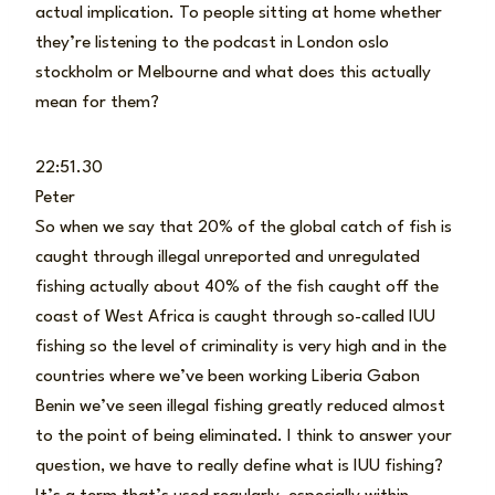
actual implication. To people sitting at home whether
they’re listening to the podcast in London oslo
stockholm or Melbourne and what does this actually
mean for them?
22:51.30
Peter
So when we say that 20% of the global catch of fish is
caught through illegal unreported and unregulated
fishing actually about 40% of the fish caught off the
coast of West Africa is caught through so-called IUU
fishing so the level of criminality is very high and in the
countries where we’ve been working Liberia Gabon
Benin we’ve seen illegal fishing greatly reduced almost
to the point of being eliminated. I think to answer your
question, we have to really define what is IUU fishing?