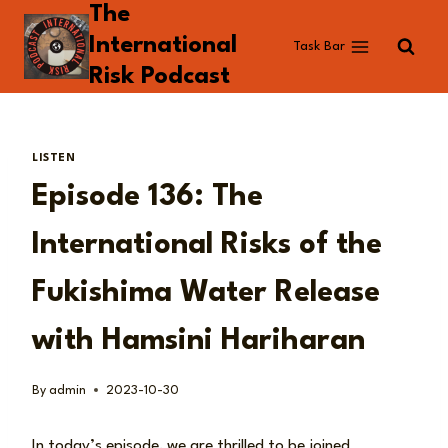
The
Skip
to
International
Task Bar
content
Risk Podcast
LISTEN
Episode 136: The
International Risks of the
Fukishima Water Release
with Hamsini Hariharan
By
admin
2023-10-30
In today’s episode, we are thrilled to be joined