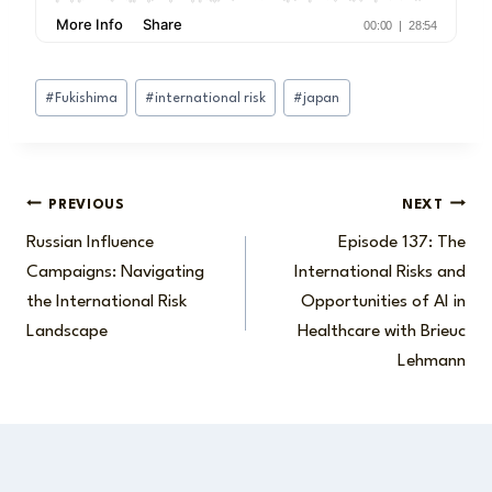
Post
#
Fukishima
#
international risk
#
japan
Tags:
Post
PREVIOUS
NEXT
Russian Influence
Episode 137: The
navigation
Campaigns: Navigating
International Risks and
the International Risk
Opportunities of AI in
Landscape
Healthcare with Brieuc
Lehmann