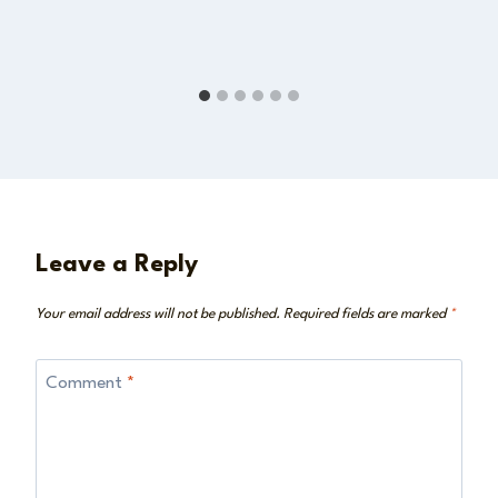
Leave a Reply
Your email address will not be published.
Required fields are marked
*
Comment
*