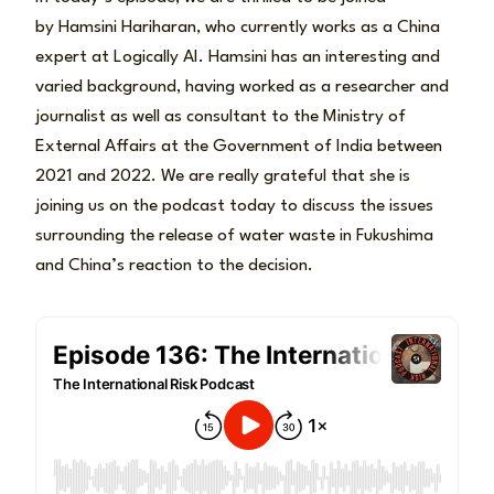
by Hamsini Hariharan, who currently works as a China
expert at Logically AI. Hamsini has an interesting and
varied background, having worked as a researcher and
journalist as well as consultant to the Ministry of
External Affairs at the Government of India between
2021 and 2022. We are really grateful that she is
joining us on the podcast today to discuss the issues
surrounding the release of water waste in Fukushima
and China’s reaction to the decision.