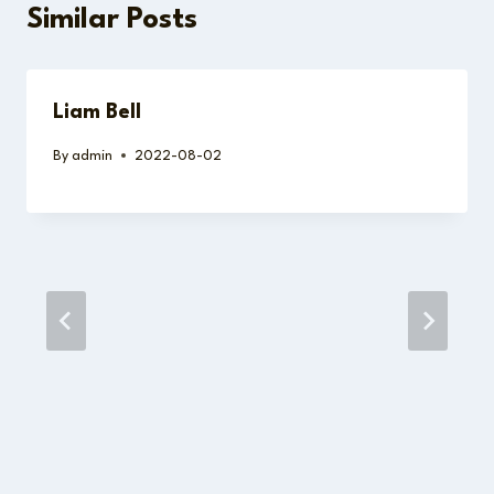
Similar Posts
Liam Bell
By
admin
2022-08-02