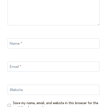
Name
*
Email
*
Website
Save my name, email, and website in this browser for the