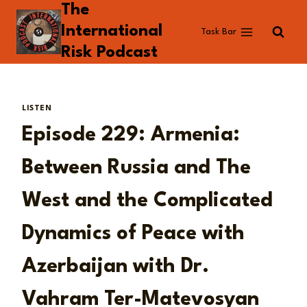
The
Skip
to
International
Task Bar
content
Risk Podcast
LISTEN
Episode 229: Armenia:
Between Russia and The
West and the Complicated
Dynamics of Peace with
Azerbaijan with Dr.
Vahram Ter-Matevosyan