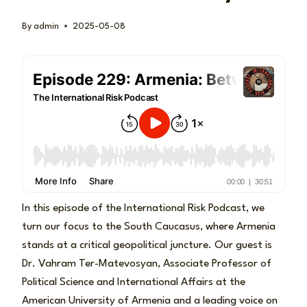
By
admin
2025-05-08
In this episode of the International Risk Podcast, we
turn our focus to the South Caucasus, where Armenia
stands at a critical geopolitical juncture. Our guest is
Dr. Vahram Ter-Matevosyan, Associate Professor of
Political Science and International Affairs at the
American University of Armenia and a leading voice on