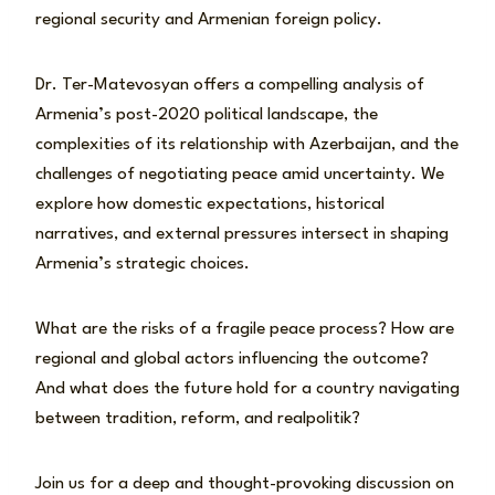
regional security and Armenian foreign policy.
Dr. Ter-Matevosyan offers a compelling analysis of
Armenia’s post-2020 political landscape, the
complexities of its relationship with Azerbaijan, and the
challenges of negotiating peace amid uncertainty. We
explore how domestic expectations, historical
narratives, and external pressures intersect in shaping
Armenia’s strategic choices.
What are the risks of a fragile peace process? How are
regional and global actors influencing the outcome?
And what does the future hold for a country navigating
between tradition, reform, and realpolitik?
Join us for a deep and thought-provoking discussion on