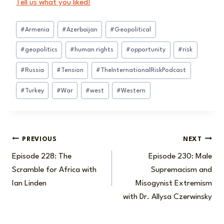
Tell us what you liked!
Post
#
Armenia
#
Azerbaijan
#
Geopolitical
Tags:
#
geopolitics
#
human rights
#
opportunity
#
risk
#
Russia
#
Tension
#
TheInternationalRiskPodcast
#
Turkey
#
War
#
west
#
Western
Post
PREVIOUS
NEXT
Episode 228: The
Episode 230: Male
navigation
Scramble for Africa with
Supremacism and
Ian Linden
Misogynist Extremism
with Dr. Allysa Czerwinsky