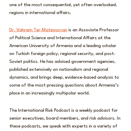
one of the most consequential, yet often overlooked,
regions in international affairs.
Dr. Vahram Ter-Matevosyan
is an Associate Professor
of Political Science and International Affairs at the
American University of Armenia and a leading scholar
on Turkish foreign policy, regional security, and post-
Soviet politics. He has advised government agencies,
published extensively on nationalism and regional
dynamics, and brings deep, evidence-based analysis to
some of the most pressing questions about Armenia’s
place in an increasingly multipolar world.
The International Risk Podcast is a weekly podcast for
senior executives, board members, and risk advisors. In
these podcasts, we speak with experts in a variety of