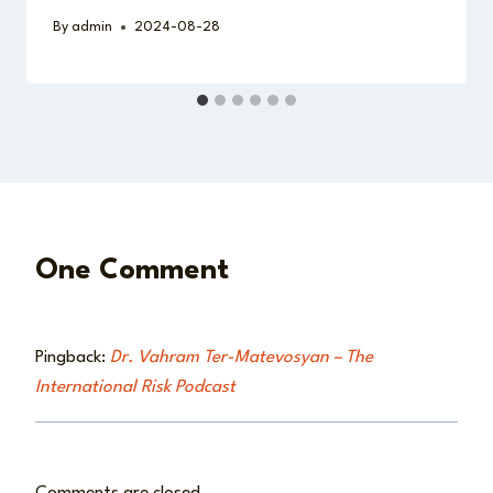
By
admin
2024-08-28
One Comment
Pingback:
Dr. Vahram Ter-Matevosyan – The
International Risk Podcast