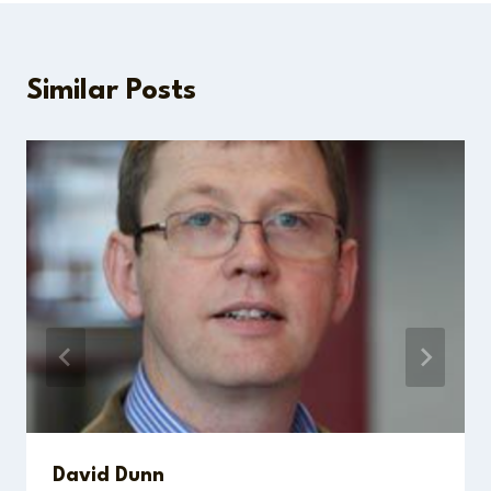
Similar Posts
David Dunn