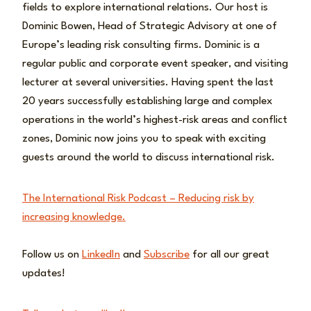
fields to explore international relations. Our host is
Dominic Bowen, Head of Strategic Advisory at one of
Europe’s leading risk consulting firms. Dominic is a
regular public and corporate event speaker, and visiting
lecturer at several universities. Having spent the last
20 years successfully establishing large and complex
operations in the world’s highest-risk areas and conflict
zones, Dominic now joins you to speak with exciting
guests around the world to discuss international risk.
The International Risk Podcast – Reducing risk by
increasing knowledge.
Follow us on
LinkedIn
and
Subscribe
for all our great
updates!