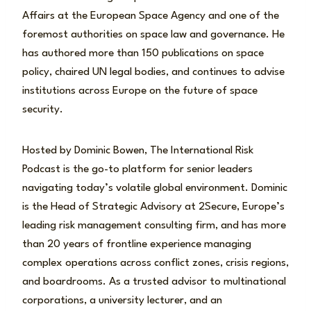
Affairs at the European Space Agency and one of the
foremost authorities on space law and governance. He
has authored more than 150 publications on space
policy, chaired UN legal bodies, and continues to advise
institutions across Europe on the future of space
security.
Hosted by Dominic Bowen, The International Risk
Podcast is the go-to platform for senior leaders
navigating today’s volatile global environment. Dominic
is the Head of Strategic Advisory at 2Secure, Europe’s
leading risk management consulting firm, and has more
than 20 years of frontline experience managing
complex operations across conflict zones, crisis regions,
and boardrooms. As a trusted advisor to multinational
corporations, a university lecturer, and an