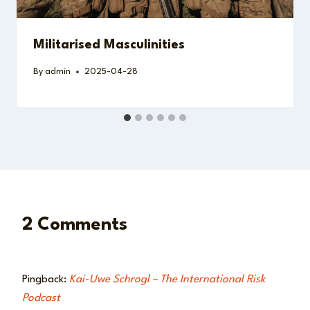
Militarised Masculinities
By
admin
2025-04-28
2 Comments
Pingback:
Kai-Uwe Schrogl – The International Risk
Podcast