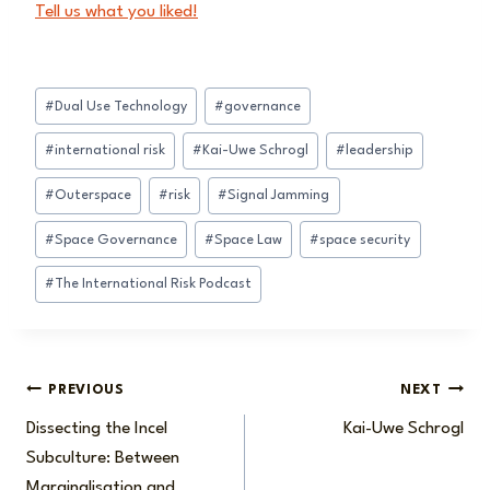
Tell us what you liked!
Post
#
Dual Use Technology
#
governance
Tags:
#
international risk
#
Kai-Uwe Schrogl
#
leadership
#
Outerspace
#
risk
#
Signal Jamming
#
Space Governance
#
Space Law
#
space security
#
The International Risk Podcast
Post
PREVIOUS
NEXT
Dissecting the Incel
Kai-Uwe Schrogl
navigation
Subculture: Between
Marginalisation and