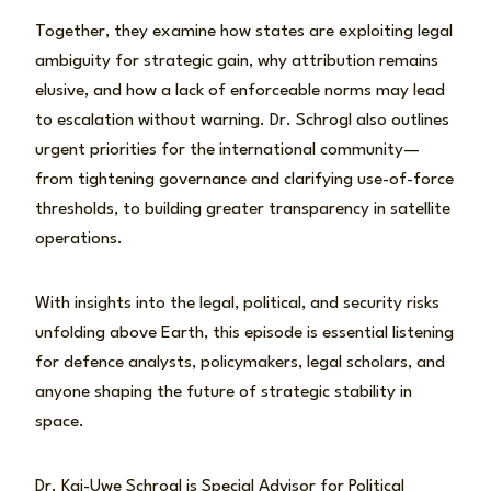
Together, they examine how states are exploiting legal
ambiguity for strategic gain, why attribution remains
elusive, and how a lack of enforceable norms may lead
to escalation without warning. Dr. Schrogl also outlines
urgent priorities for the international community—
from tightening governance and clarifying use-of-force
thresholds, to building greater transparency in satellite
operations.
With insights into the legal, political, and security risks
unfolding above Earth, this episode is essential listening
for defence analysts, policymakers, legal scholars, and
anyone shaping the future of strategic stability in
space.
Dr. Kai-Uwe Schrogl is Special Advisor for Political