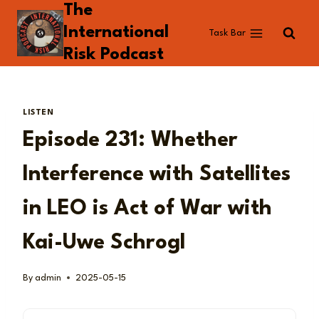
The
Skip
to
International
Task Bar
content
Risk Podcast
LISTEN
Episode 231: Whether
Interference with Satellites
in LEO is Act of War with
Kai-Uwe Schrogl
By
admin
2025-05-15