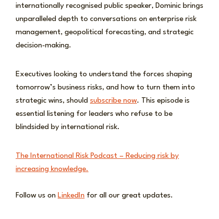
internationally recognised public speaker, Dominic brings
unparalleled depth to conversations on enterprise risk
management, geopolitical forecasting, and strategic
decision-making.
Executives looking to understand the forces shaping
tomorrow’s business risks, and how to turn them into
strategic wins, should
subscribe now
. This episode is
essential listening for leaders who refuse to be
blindsided by international risk.
The International Risk Podcast – Reducing risk by
increasing knowledge.
Follow us on
LinkedIn
for all our great updates.