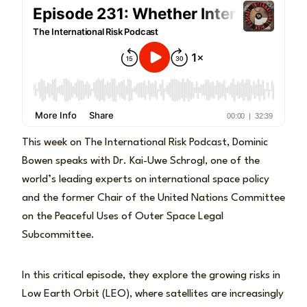
This week on The International Risk Podcast, Dominic
Bowen speaks with Dr. Kai-Uwe Schrogl, one of the
world’s leading experts on international space policy
and the former Chair of the United Nations Committee
on the Peaceful Uses of Outer Space Legal
Subcommittee.
In this critical episode, they explore the growing risks in
Low Earth Orbit (LEO), where satellites are increasingly