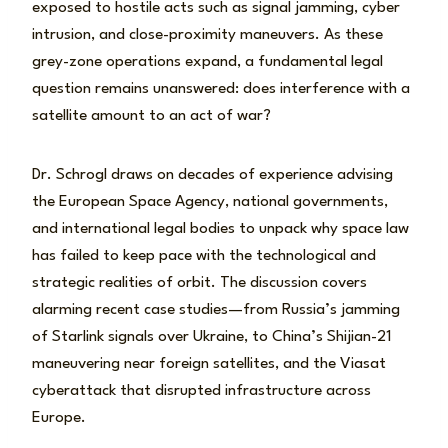
exposed to hostile acts such as signal jamming, cyber
intrusion, and close-proximity maneuvers. As these
grey-zone operations expand, a fundamental legal
question remains unanswered: does interference with a
satellite amount to an act of war?
Dr. Schrogl draws on decades of experience advising
the European Space Agency, national governments,
and international legal bodies to unpack why space law
has failed to keep pace with the technological and
strategic realities of orbit. The discussion covers
alarming recent case studies—from Russia’s jamming
of Starlink signals over Ukraine, to China’s Shijian-21
maneuvering near foreign satellites, and the Viasat
cyberattack that disrupted infrastructure across
Europe.