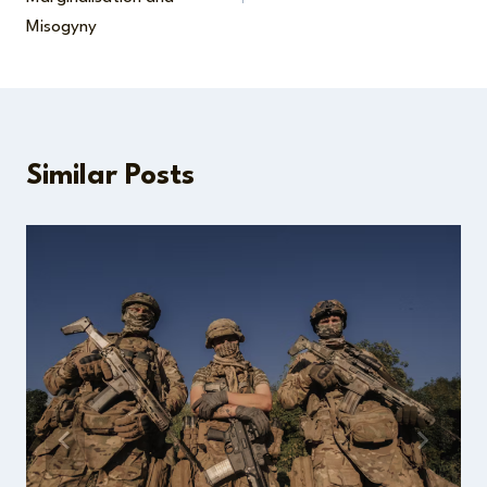
Misogyny
Similar Posts