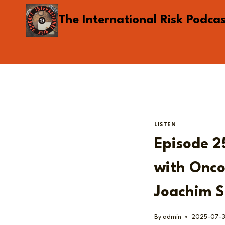
Skip
The International Risk Podca
to
content
LISTEN
Episode 2
with Onco
Joachim S
By
admin
2025-07-3