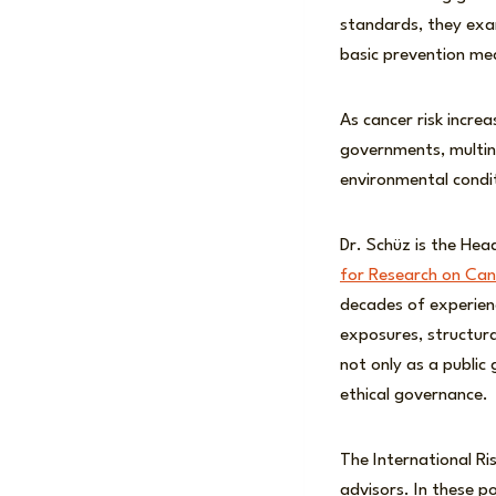
standards, they exa
basic prevention mea
As cancer risk increa
governments, multina
environmental condit
Dr. Schüz is the He
for Research on Can
decades of experienc
exposures, structural
not only as a public
ethical governance.
The International Ri
advisors. In these po