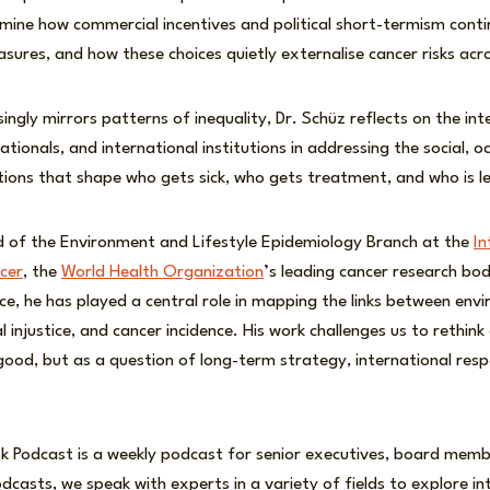
mine how commercial incentives and political short-termism conti
sures, and how these choices quietly externalise cancer risks acr
singly mirrors patterns of inequality, Dr. Schüz reflects on the int
tionals, and international institutions in addressing the social, o
ions that shape who gets sick, who gets treatment, and who is le
ad of the Environment and Lifestyle Epidemiology Branch at the
In
cer
, the
World Health Organization
’s leading cancer research bo
e, he has played a central role in mapping the links between env
 injustice, and cancer incidence. His work challenges us to rethin
 good, but as a question of long-term strategy, international respo
sk Podcast is a weekly podcast for senior executives, board membe
dcasts, we speak with experts in a variety of fields to explore in