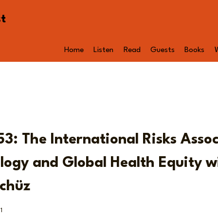
st
Home
Listen
Read
Guests
Books
53: The International Risks Asso
logy and Global Health Equity wi
chüz
1