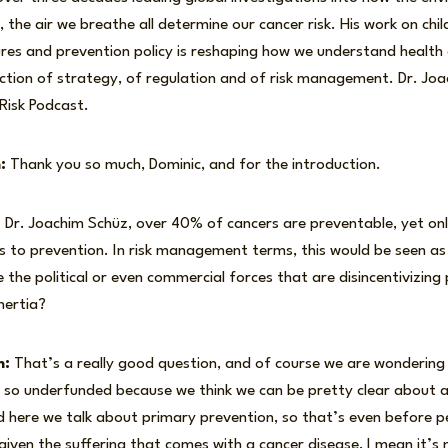
 the air we breathe all determine our cancer risk. His work on chi
es and prevention policy is reshaping how we understand health 
nction of strategy, of regulation and of risk management. Dr. Jo
 Risk Podcast.
:
Thank you so much, Dominic, and for the introduction.
:
Dr. Joachim Schüz, over 40% of cancers are preventable, yet on
s to prevention. In risk management terms, this would be seen as
 the political or even commercial forces that are disincentivizin
nertia?
m:
That’s a really good question, and of course we are wondering
s so underfunded because we think we can be pretty clear about a
d here we talk about primary prevention, so that’s even before 
 given the suffering that comes with a cancer disease, I mean it’s 