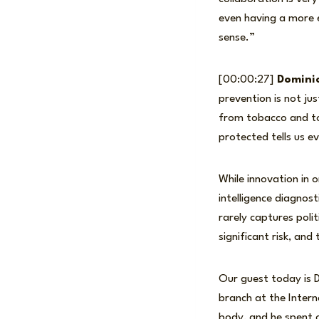
even having a more e
sense.”
[00:00:27]
Dominic
prevention is not jus
from tobacco and to
protected tells us e
While innovation in 
intelligence diagnos
rarely captures polit
significant risk, and
Our guest today is 
branch at the Inter
body, and he spent o