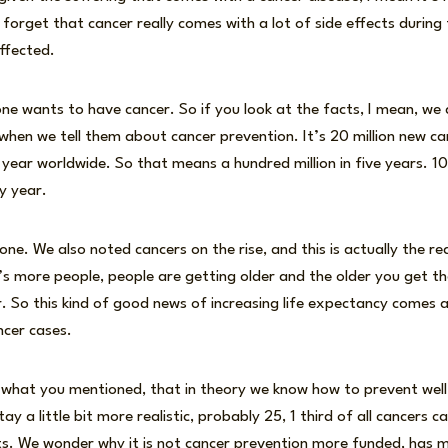
 forget that cancer really comes with a lot of side effects durin
affected.
one wants to have cancer. So if you look at the facts, I mean, we 
when we tell them about cancer prevention. It’s 20 million new c
 year worldwide. So that means a hundred million in five years. 10
y year.
ne. We also noted cancers on the rise, and this is actually the r
 more people, people are getting older and the older you get the
. So this kind of good news of increasing life expectancy comes 
ncer cases.
is what you mentioned, that in theory we know how to prevent wel
tay a little bit more realistic, probably 25, 1 third of all cancers 
s. We wonder why it is not cancer prevention more funded, has mor