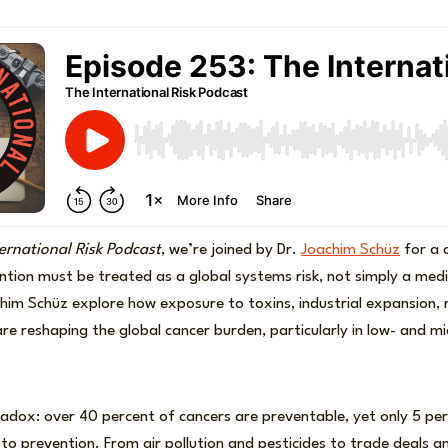
ernational Risk Podcast
, we’re joined by Dr.
Joachim Schüz
for a c
tion must be treated as a global systems risk, not simply a medi
him Schüz explore how exposure to toxins, industrial expansion, r
 are reshaping the global cancer burden, particularly in low- and 
adox: over 40 percent of cancers are preventable, yet only 5 per
to prevention. From air pollution and pesticides to trade deals 