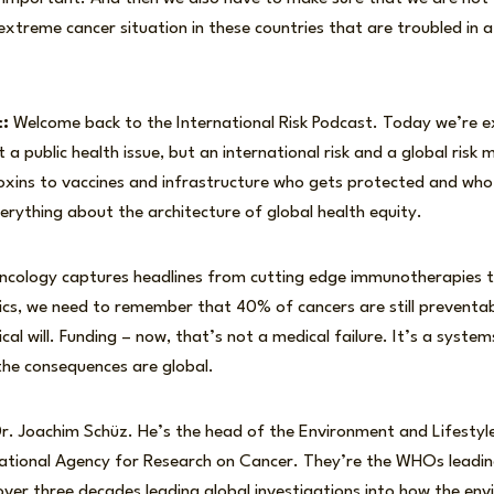
xtreme cancer situation in these countries that are troubled in 
:
Welcome back to the International Risk Podcast. Today we’re e
t a public health issue, but an international risk and a global ris
xins to vaccines and infrastructure who gets protected and who
verything about the architecture of global health equity.
oncology captures headlines from cutting edge immunotherapies to
tics, we need to remember that 40% of cancers are still preventa
ical will. Funding – now, that’s not a medical failure. It’s a systems
 the consequences are global.
Dr. Joachim Schüz. He’s the head of the Environment and Lifestyl
national Agency for Research on Cancer. They’re the WHOs leadin
ver three decades leading global investigations into how the envi