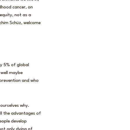
ldhood cancer, on
equity, not as a
achim Schüz, welcome
ly 5% of global
 well maybe
g prevention and who
 ourselves why.
ll the advantages of
people develop
not only dying of