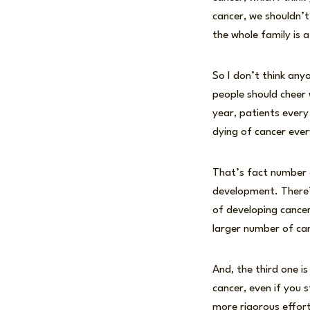
cancer, we shouldn’t
the whole family is 
So I don’t think any
people should cheer 
year, patients every
dying of cancer ever
That’s fact number o
development. There’s
of developing cancer
larger number of ca
And, the third one 
cancer, even if you s
more rigorous effort