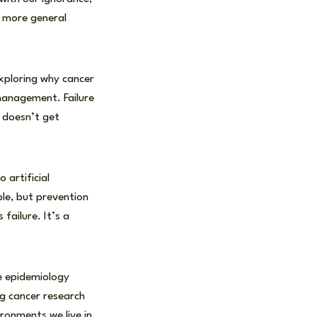
a more general
xploring why cancer
k management. Failure
 doesn’t get
 artificial
ble, but prevention
 failure. It’s a
e epidemiology
g cancer research
ronments we live in,