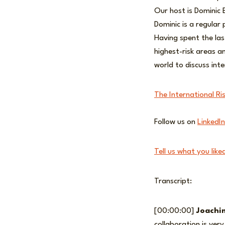
Our host is Dominic 
Dominic is a regular 
Having spent the las
highest-risk areas a
world to discuss inte
The International Ri
Follow us on
LinkedIn
Tell us what you like
Transcript:
[00:00:00]
Joachi
collaboration is ver