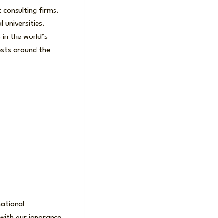
 consulting firms.
 universities.
 in the world’s
uests around the
national
with our ignorance,