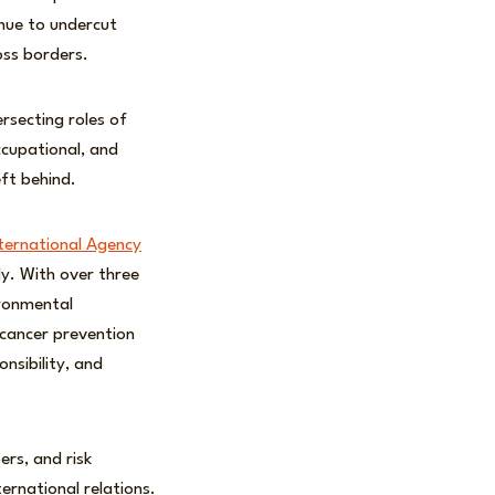
nue to undercut
oss borders.
ersecting roles of
ccupational, and
ft behind.
ternational Agency
dy. With over three
ironmental
k cancer prevention
nsibility, and
rs, and risk
ternational relations.