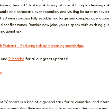
Bowen, Head of Strategic Advisory at one of Europe’s leading risk
public and corporate event speaker, and visiting lecturer at several
t 20 years successfully establishing large and complex operations
nd conflict zones, Dominic now joins you to speak with exciting g
rnational risk.
sk Podcast – Reducing risk by increasing knowledge.
and
Subscribe
for all our great updates!
d!
m:
“Cancers is a kind of a general task for all countries, and inter
y important. And then we also have to make sure that we are not 