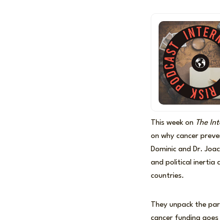
This week on
The Int
on why cancer preven
Dominic and Dr. Joac
and political inertia
countries.
They unpack the par
cancer funding goes 