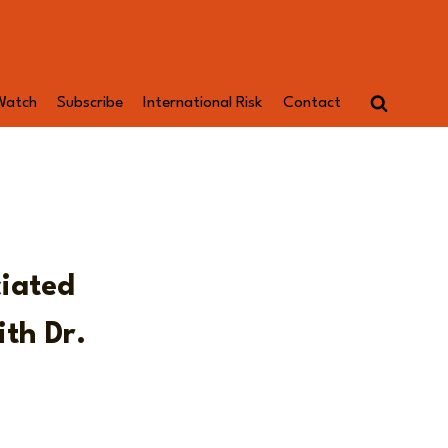
Watch
Subscribe
International Risk
Contact
ciated
th Dr.