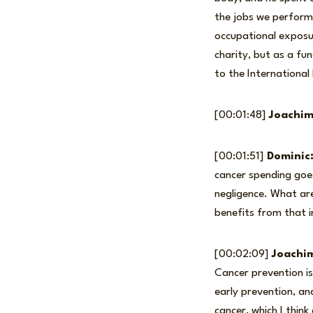
the jobs we perform,
occupational exposur
charity, but as a fu
to the International
[00:01:48]
Joachim
[00:01:51]
Dominic
cancer spending goe
negligence. What are
benefits from that i
[00:02:09]
Joachi
Cancer prevention i
early prevention, an
cancer, which I think