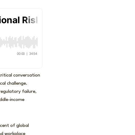
ritical conversation
cal challenge.
egulatory failure,
middle-income
cent of global
and workplace