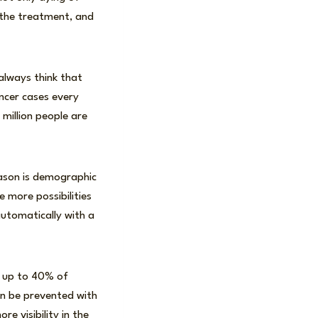
g the treatment, and
always think that
ancer cases every
 million people are
eason is demographic
 more possibilities
automatically with a
l up to 40% of
can be prevented with
e visibility in the