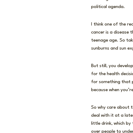
political agenda.
I think one of the r
cancer is a disease 
teenage age. So tak
sunburns and sun exp
But still, you devel
for the health decis
for something that pa
because when you’re 
So why care about th
deal with it at a lat
little drink, which b
over people to unde