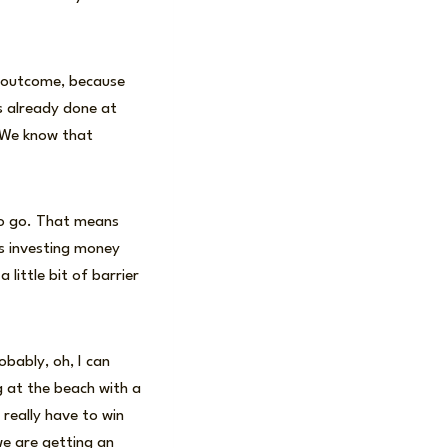
d outcome, because
is already done at
. We know that
 to go. That means
is investing money
 little bit of barrier
bably, oh, I can
ng at the beach with a
 really have to win
e are getting an