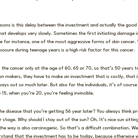
easons is this delay between the investment and actually the goo
that develops very slowly. Sometimes the first initiating damage 
e for instance, one of the most aggressive forms of skin cancer
osure during teenage years is a high risk factor for this cancer.
op the cancer only at the age of 60, 65 or 70, so that’s 50 years
ion makers, they have to make an investment that is costly, that 
ys out so much later. But also for the individuals, it’s of course a
15, when you’re 20, you’re feeling invincible.
e disease that you’re getting 56 year later? You always think pro
er stage. Why should I stay out of the sun? Oh. It’s nice sun sitti
y the way is also carcinogenic. So that’s a difficult combination. We
rstand that the investment has to be today, because otherwise w